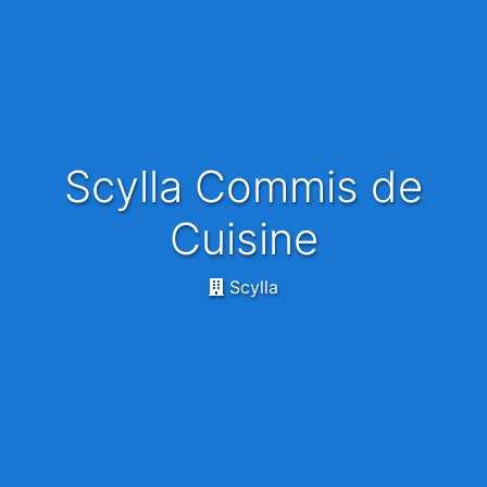
Scylla Commis de
Cuisine
Scylla