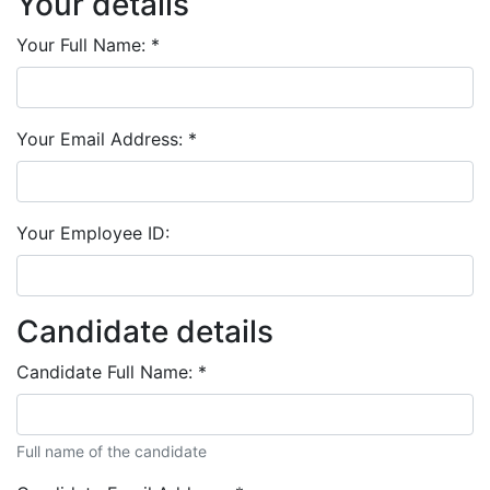
Your details
Your Full Name:
*
Your Email Address:
*
Your Employee ID:
Candidate details
Candidate Full Name:
*
Full name of the candidate