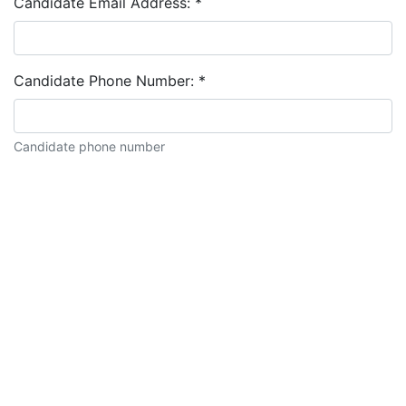
Candidate Email Address:
*
Candidate Phone Number:
*
Candidate phone number
Candidate description: