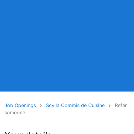
Job Openings
Scylla Commis de Cuisine
Refer
someone