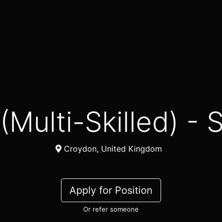
r (Multi-Skilled) 
Croydon, United Kingdom
Apply for Position
Or refer someone