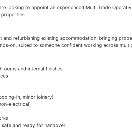
 are looking to appoint an experienced Multi Trade Operati
 properties.
ut and refurbishing existing accommodation, bringing prope
ands-on, suited to someone confident working across multip
throoms and internal finishes
aces
oxing-in, minor joinery)
on-electrical)
orks
n, safe and ready for handover