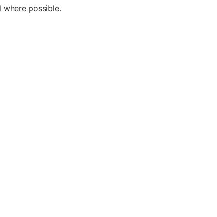
l where possible.