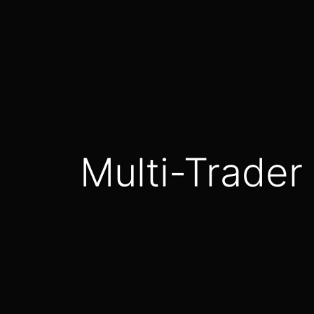
Multi-Trade