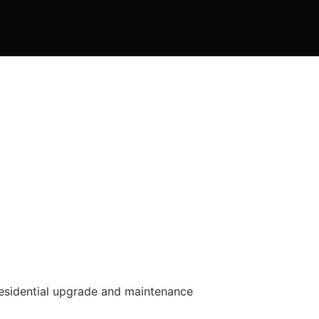
residential upgrade and maintenance