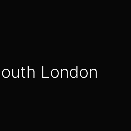
- South London