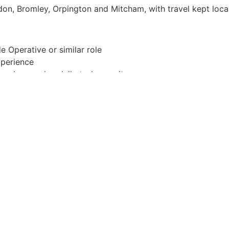
on, Bromley, Orpington and Mitcham, with travel kept loca
e Operative or similar role
xperience
and managing daily tasks on site
ntion to detail
equired.)
 environment