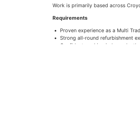
Work is primarily based across Croyd
Requirements
Proven experience as a Multi Trad
Strong all-round refurbishment e
Confident working independently 
Good finishing standards and atte
Full UK driving licence
CSCS Card
Clean DSB background check
(No gas or electrical qualifications r
Whats on Offer
£34,000 salary
Company van and fuel provided
Stable, long-term work pipeline
Supportive and growing business