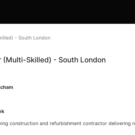
Skilled) - South London
 (Multi-Skilled) - South London
itcham
ek
wing construction and refurbishment contractor delivering 