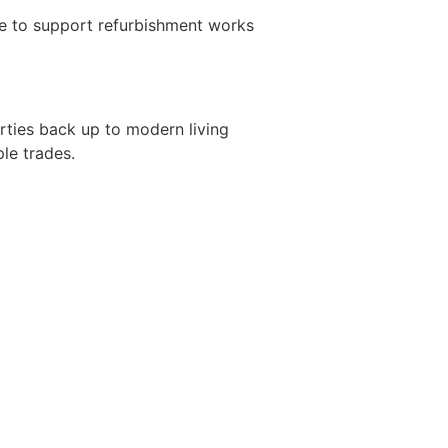
ve to support refurbishment works
rties back up to modern living
le trades.