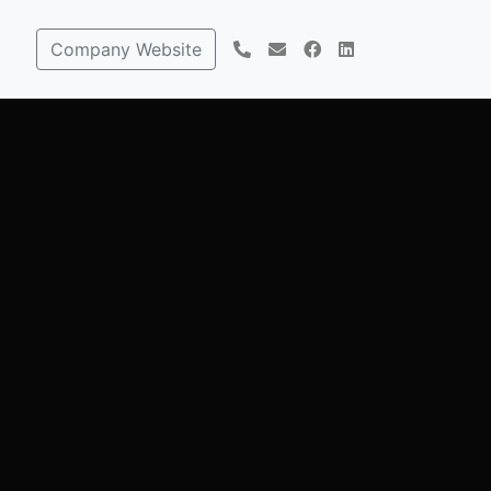
Company Website