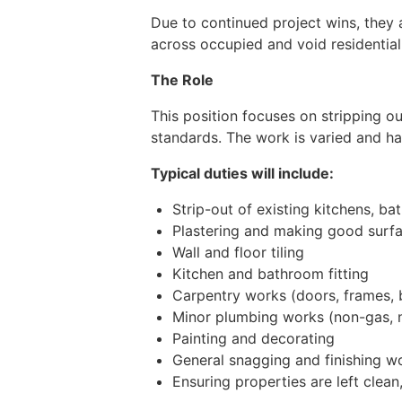
Due to continued project wins, they
across occupied and void residential
The Role
This position focuses on stripping o
standards. The work is varied and h
Typical duties will include:
Strip-out of existing kitchens, ba
Plastering and making good surf
Wall and floor tiling
Kitchen and bathroom fitting
Carpentry works (doors, frames, b
Minor plumbing works (non-gas, n
Painting and decorating
General snagging and finishing w
Ensuring properties are left clea