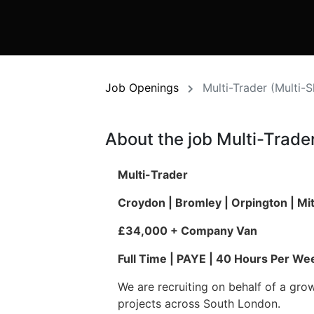
Job Openings
Multi-Trader (Multi-
About the job Multi-Trader
Multi-Trader
Croydon | Bromley | Orpington | M
£34,000 + Company Van
Full Time | PAYE | 40 Hours Per We
We are recruiting on behalf of a gro
projects across South London.