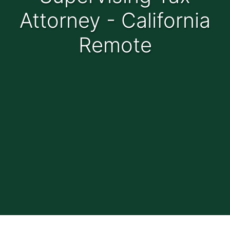
Attorney - California
Remote