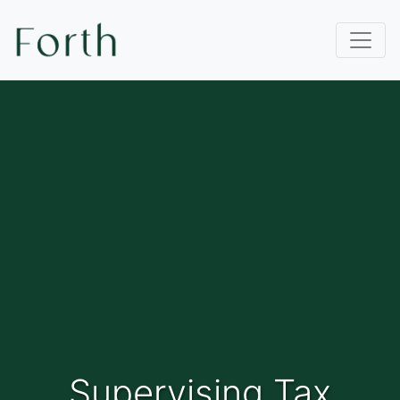
Supervising Tax