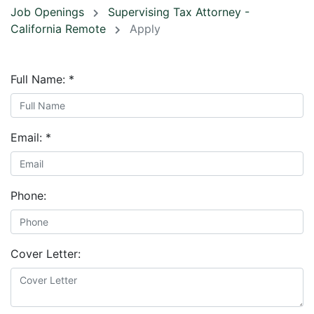
Job Openings
Supervising Tax Attorney -
California Remote
Apply
Full Name:
*
Email:
*
Phone:
Cover Letter: