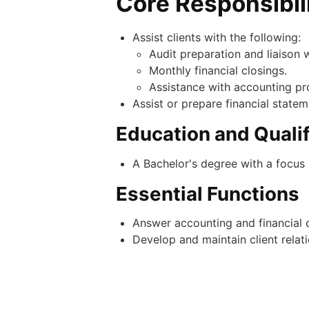
Core Responsibil
Assist clients with the following:
Audit preparation and liaison w
Monthly financial closings.
Assistance with accounting pr
Assist or prepare financial state
Education and Qualif
A Bachelor's degree with a focus 
Essential Functions
Answer accounting and financial q
Develop and maintain client relati
Experience
A minimum of 1-2 years of public