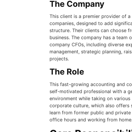
The Company
This client is a premier provider of 
companies, designed to add significa
structure. Their clients can choose 
business. The company has a team of
company CFOs, including diverse exp
management, strategic planning, rai
projects.
The Role
This fast-growing accounting and con
self-motivated professional with a g
environment while taking on various a
corporate culture, which also offers
learn from former public and private 
office hours and working from home. T