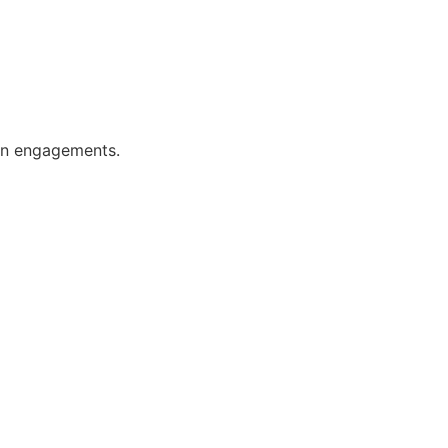
ion engagements.