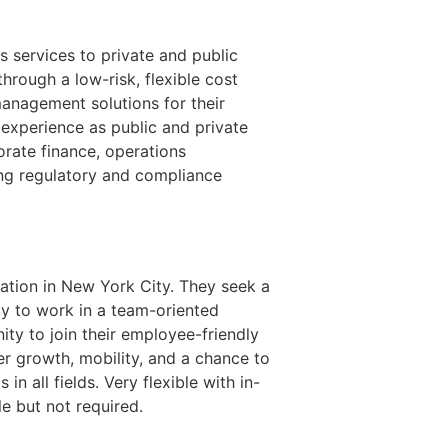
s services to private and public
hrough a low-risk, flexible cost
management solutions for their
experience as public and private
rate finance, operations
ing regulatory and compliance
cation in New York City. They seek a
ty to work in a team-oriented
ity to join their employee-friendly
r growth, mobility, and a chance to
 all fields. Very flexible with in-
le but not required.