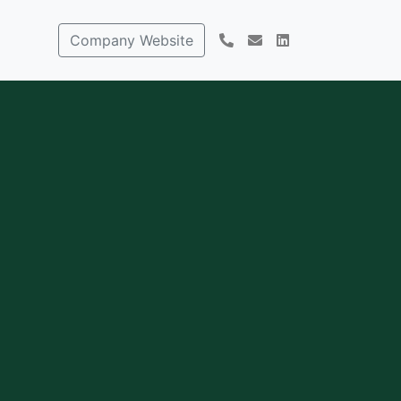
Company Website