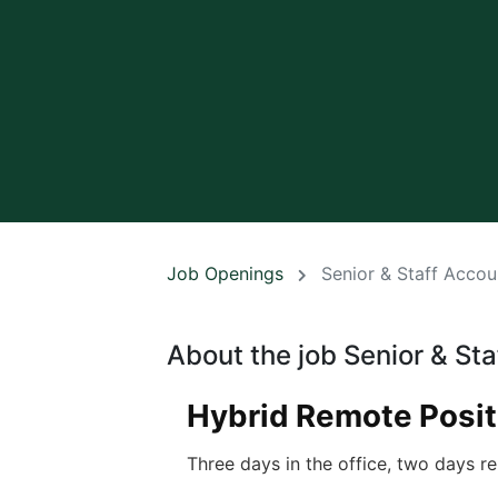
Job Openings
Senior & Staff Accou
About the job Senior & St
Hybrid Remote Posit
Three days in the office, two days re