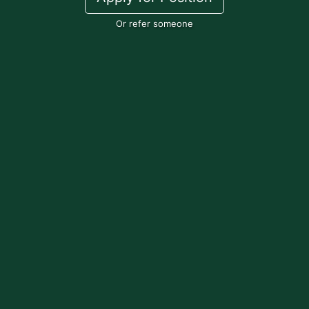
Or refer someone