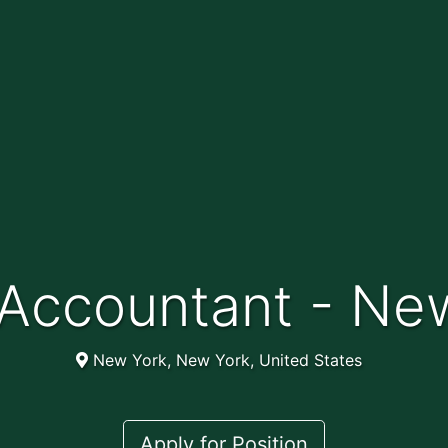
f Accountant - Ne
New York, New York, United States
Apply for Position