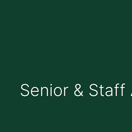
Senior & Staf