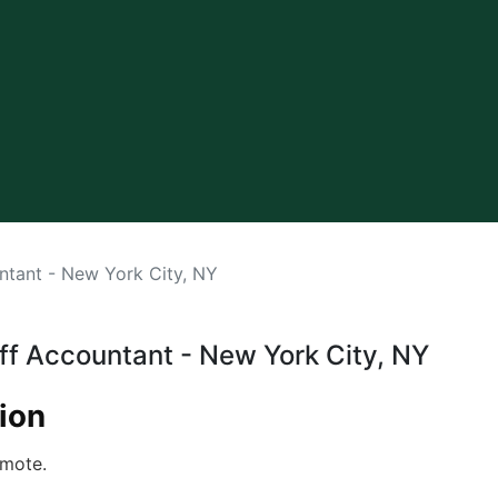
ntant - New York City, NY
aff Accountant - New York City, NY
ion
mote .