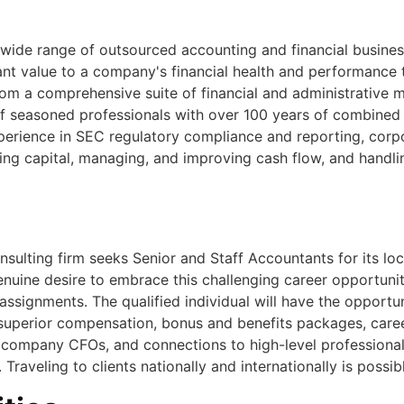
a wide range of outsourced accounting and financial busines
nt value to a company's financial health and performance t
from a comprehensive suite of financial and administrative 
 seasoned professionals with over 100 years of combined 
erience in SEC regulatory compliance and reporting, corpo
sing capital, managing, and improving cash flow, and handl
sulting firm seeks Senior and Staff Accountants for its lo
enuine desire to embrace this challenging career opportuni
ssignments. The qualified individual will have the opportun
 superior compensation, bonus and benefits packages, caree
company CFOs, and connections to high-level professionals in
raveling to clients nationally and internationally is possib