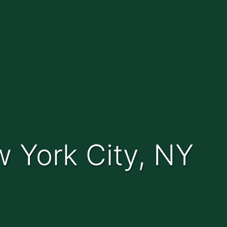
w York City, NY