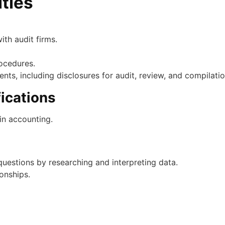
ities
ith audit firms.
ocedures.
ments, including disclosures for audit, review, and compilat
ications
in accounting.
uestions by researching and interpreting data.
onships.
 accounting experience.