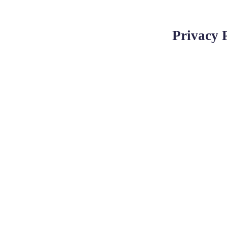
Privacy 