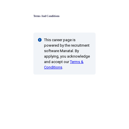
Terms And Conditions
This career page is
powered by the recruitment
software Manatal. By
applying, you acknowledge
and accept our
Terms &
Conditions
.