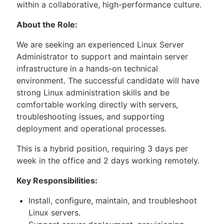
within a collaborative, high-performance culture.
About the Role:
We are seeking an experienced Linux Server
Administrator to support and maintain server
infrastructure in a hands-on technical
environment. The successful candidate will have
strong Linux administration skills and be
comfortable working directly with servers,
troubleshooting issues, and supporting
deployment and operational processes.
This is a hybrid position, requiring 3 days per
week in the office and 2 days working remotely.
Key Responsibilities:
Install, configure, maintain, and troubleshoot
Linux servers.