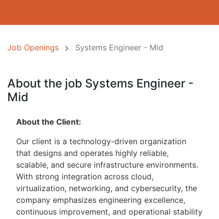
Job Openings
Systems Engineer - Mid
About the job Systems Engineer -
Mid
About the Client:
Our client is a technology-driven organization
that designs and operates highly reliable,
scalable, and secure infrastructure environments.
With strong integration across cloud,
virtualization, networking, and cybersecurity, the
company emphasizes engineering excellence,
continuous improvement, and operational stability