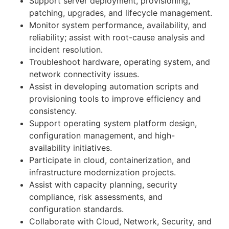
Support server deployment, provisioning,
patching, upgrades, and lifecycle management.
Monitor system performance, availability, and
reliability; assist with root-cause analysis and
incident resolution.
Troubleshoot hardware, operating system, and
network connectivity issues.
Assist in developing automation scripts and
provisioning tools to improve efficiency and
consistency.
Support operating system platform design,
configuration management, and high-
availability initiatives.
Participate in cloud, containerization, and
infrastructure modernization projects.
Assist with capacity planning, security
compliance, risk assessments, and
configuration standards.
Collaborate with Cloud, Network, Security, and