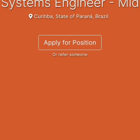
Systems Engineer - Mid
Curitiba, State of Paraná, Brazil
Apply for Position
Or refer someone