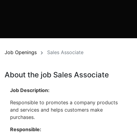
Job Openings
Sales Associate
About the job Sales Associate
Job Description:
Responsible to promotes a company products
and services and helps customers make
purchases.
Responsible: