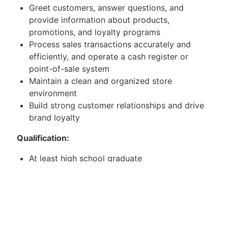
Greet customers, answer questions, and
provide information about products,
promotions, and loyalty programs
Process sales transactions accurately and
efficiently, and operate a cash register or
point-of-sale system
Maintain a clean and organized store
environment
Build strong customer relationships and drive
brand loyalty
Qualification:
At least high school graduate
With any sales experience
Willing to be assigned in SM department store
and handling
Mitsubishi Aircon.