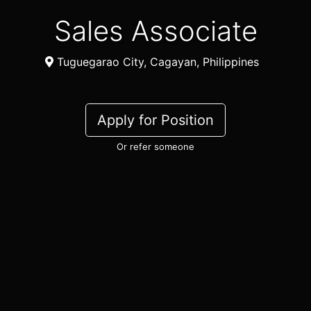
Sales Associate
Tuguegarao City, Cagayan, Philippines
Apply for Position
Or refer someone