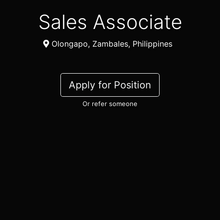
Sales Associate
Olongapo, Zambales, Philippines
Apply for Position
Or refer someone