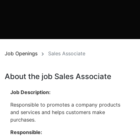
Job Openings
Sales Associate
About the job Sales Associate
Job Description:
Responsible to promotes a company products
and services and helps customers make
purchases.
Responsible: