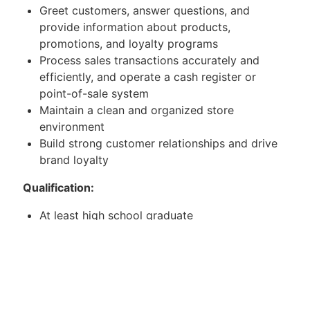
Greet customers, answer questions, and
provide information about products,
promotions, and loyalty programs
Process sales transactions accurately and
efficiently, and operate a cash register or
point-of-sale system
Maintain a clean and organized store
environment
Build strong customer relationships and drive
brand loyalty
Qualification:
At least high school graduate
With any sales experience
Willing to be assigned in SM department store
and handling
Mitsubishi Aircon.