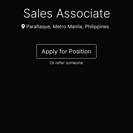
Sales Associate
Parañaque, Metro Manila, Philippines
Apply for Position
Or refer someone