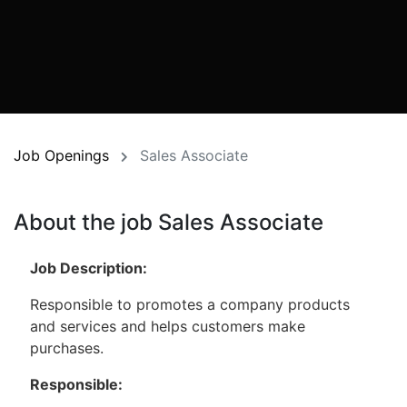
Job Openings
Sales Associate
About the job Sales Associate
Job Description:
Responsible to promotes a company products
and services and helps customers make
purchases.
Responsible: