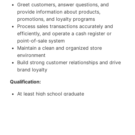
Greet customers, answer questions, and
provide information about products,
promotions, and loyalty programs
Process sales transactions accurately and
efficiently, and operate a cash register or
point-of-sale system
Maintain a clean and organized store
environment
Build strong customer relationships and drive
brand loyalty
Qualification:
At least high school graduate
With any sales experience
Willing to be assigned in SM department store
and handling
Mitsubishi Aircon.