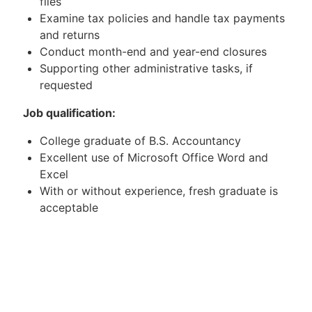
files
Examine tax policies and handle tax payments
and returns
Conduct month-end and year-end closures
Supporting other administrative tasks, if
requested
Job qualification:
College graduate of B.S. Accountancy
Excellent use of Microsoft Office Word and
Excel
With or without experience, fresh graduate is
acceptable
Attention to detail
Excellent written and verbal communication
skills