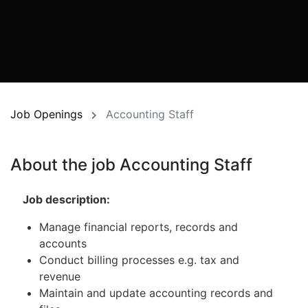
Job Openings
Accounting Staff
About the job Accounting Staff
Job
description:
Manage financial reports, records and
accounts
Conduct billing processes e.g. tax and
revenue
Maintain and update accounting records and