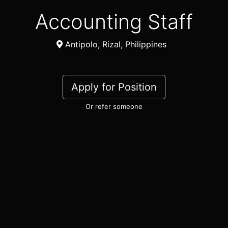
Accounting Staff
Antipolo, Rizal, Philippines
Apply for Position
Or refer someone