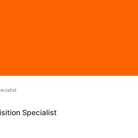
ecialist
sition Specialist