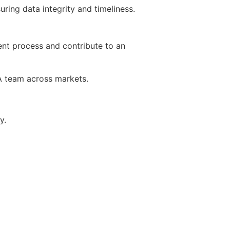
ing data integrity and timeliness.
ent process and contribute to an
TA team across markets.
y.