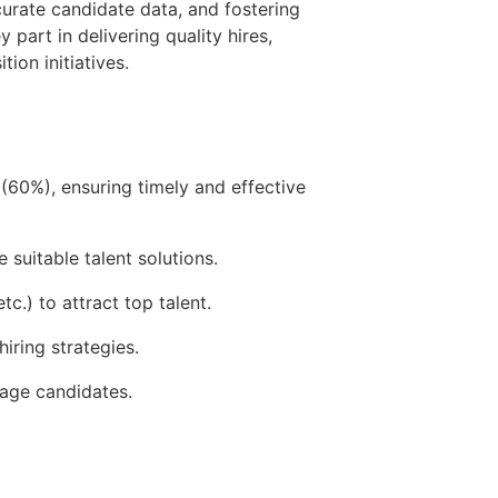
curate candidate data, and fostering
part in delivering quality hires,
ion initiatives.
(60%), ensuring timely and effective
suitable talent solutions.
c.) to attract top talent.
iring strategies.
gage candidates.