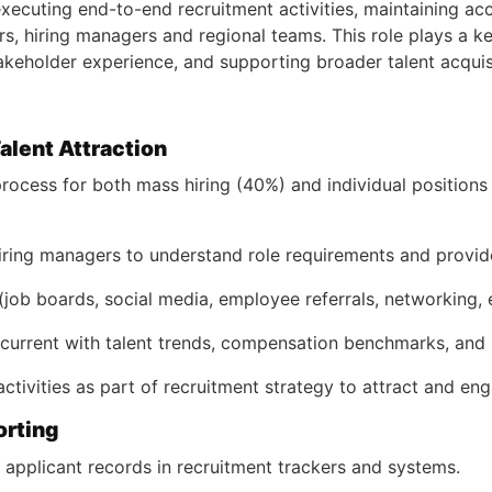
executing end-to-end recruitment activities, maintaining ac
s, hiring managers and regional teams. This role plays a key 
keholder experience, and supporting broader talent acquisit
Talent Attraction
ocess for both mass hiring (40%) and individual positions 
iring managers to understand role requirements and provide 
job boards, social media, employee referrals, networking, et
urrent with talent trends, compensation benchmarks, and h
tivities as part of recruitment strategy to attract and en
orting
 applicant records in recruitment trackers and systems.