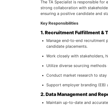
The TA Specialist is responsible for 
strong collaboration with stakeholder
ensuring a positive candidate and sta
Key Responsibilities
1. Recruitment Fulfillment & 
Manage end-to-end recruitment pr
candidate placements.
Work closely with stakeholders, h
Utilize diverse sourcing methods (
Conduct market research to stay c
Support employer branding (EB) ac
2. Data Management and Rep
Maintain up-to-date and accurate