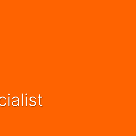
ialist