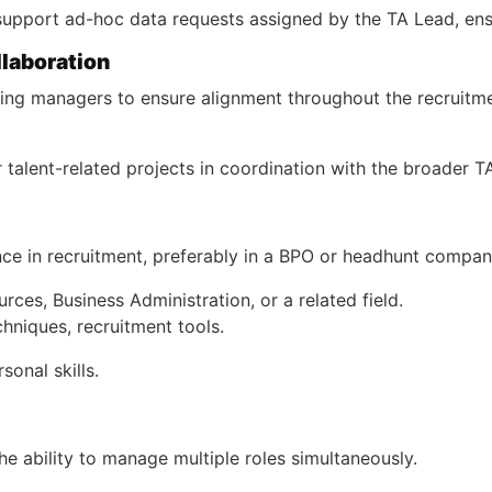
upport ad-hoc data requests assigned by the TA Lead, ensur
llaboration
iring managers to ensure alignment throughout the recruitm
or talent-related projects in coordination with the broader 
ce in recruitment, preferably in a BPO or headhunt compan
ces, Business Administration, or a related field.
hniques, recruitment tools.
onal skills.
the ability to manage multiple roles simultaneously.