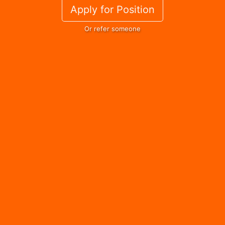
Apply for Position
Or refer someone