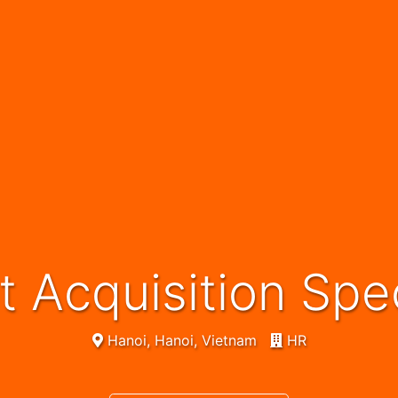
nt Acquisition Spec
Hanoi, Hanoi, Vietnam
HR