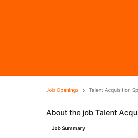
Job Openings
Talent Acquisition Sp
About the job Talent Acqui
Job Summary