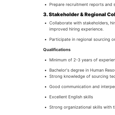
Prepare recruitment reports and s
3. Stakeholder & Regional Co
Collaborate with stakeholders, h
improved hiring experience.
Participate in regional sourcing 
Qualifications
Minimum of 2-3 years of experien
Bachelor's degree in Human Resour
Strong knowledge of sourcing tec
Good communication and interpers
Excellent English skills
Strong organizational skills with 