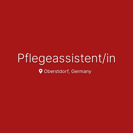
Pflegeassistent/in
Oberstdorf, Germany