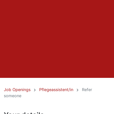
Job Openings
Pflegeassistent/in
Refer
someone