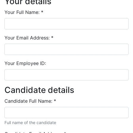
Your details
Your Full Name:
*
Your Email Address:
*
Your Employee ID:
Candidate details
Candidate Full Name:
*
Full name of the candidate