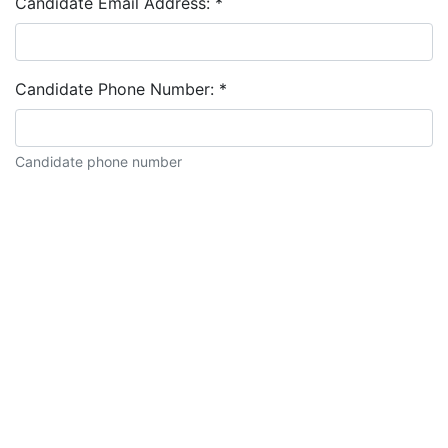
Candidate Email Address:
*
Candidate Phone Number:
*
Candidate phone number
Candidate description: