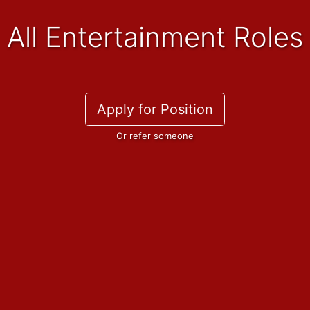
All Entertainment Roles
Apply for Position
Or refer someone