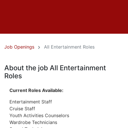
Job Openings
All Entertainment Roles
About the job All Entertainment
Roles
Current Roles Available:
Entertainment Staff
Cruise Staff
Youth Activities Counselors
Wardrobe Technicians