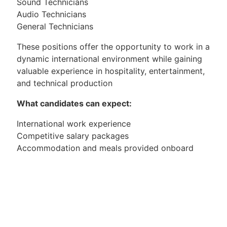
Sound Technicians
Audio Technicians
General Technicians
These positions offer the opportunity to work in a
dynamic international environment while gaining
valuable experience in hospitality, entertainment,
and technical production
What candidates can expect:
International work experience
Competitive salary packages
Accommodation and meals provided onboard
Travel opportunities
Professional career development within the cruise
industry