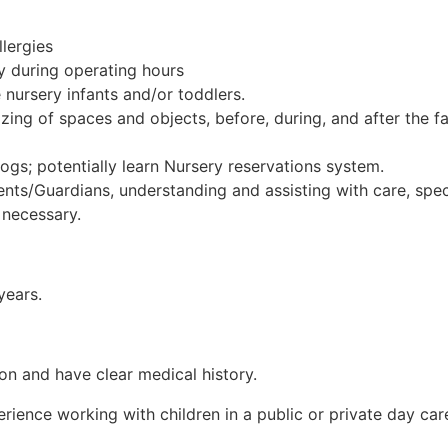
lergies
ry during operating hours
nursery infants and/or toddlers.
izing of spaces and objects, before, during, and after the fa
ogs; potentially learn Nursery reservations system.
nts/Guardians, understanding and assisting with care, spec
 necessary.
years.
on and have clear medical history.
ence working with children in a public or private day care