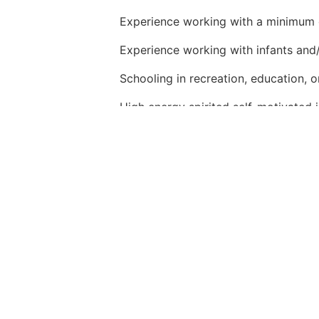
Experience working with a minimum 
Experience working with infants and/
Schooling in recreation, education, or
High energy spirited self-motivated in
Strong
oral and written communicatio
Relates well to audiences of all ages
Passion for engaging young children
Must be able to multi-task and demo
Must be adaptable and flexible in a
Experience working with special need
Bilingual or multilingual abilities a plu