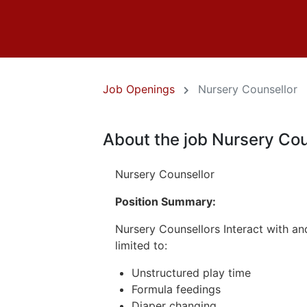
Job Openings
Nursery Counsellor
About the job Nursery Cou
Nursery Counsellor
Position Summary:
Nursery Counsellors Interact with and
limited to:
Unstructured play time
Formula feedings
Diaper changing