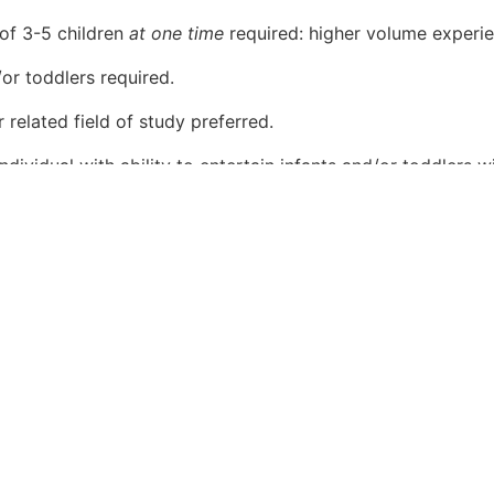
of 3-5 children
at one time
required: higher volume experie
or toddlers required.
 related field of study preferred.
dividual with ability to entertain infants and/or toddlers wit
n and organizational skills; detail oriented; customer-servi
 and sizes. Strong teamwork skills, detailed, flexible, and c
.
nstrate a sense of urgency when serving guests.
n ever-changing environment.
s children a plus.
s.