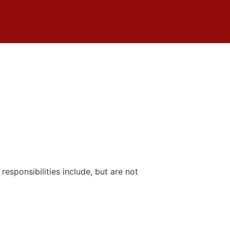
responsibilities include, but are not