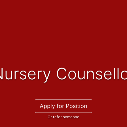
Nursery Counsell
Apply for Position
Or refer someone