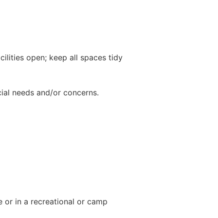
cilities open; keep all spaces tidy
ial needs and/or concerns.
 or in a recreational or camp