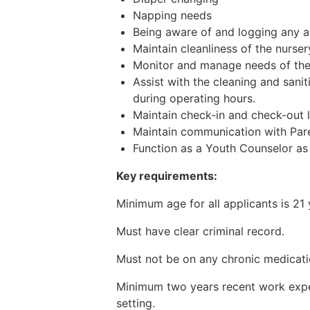
Napping needs
Being aware of and logging any al
Maintain cleanliness of the nurse
Monitor and manage needs of the 
Assist with the cleaning and sanit
during operating hours.
Maintain check-in and check-out l
Maintain communication with Pare
Function as a Youth Counselor as
Key requirements:
Minimum age for all applicants is 21 
Must have clear criminal record.
Must not be on any chronic medicati
Minimum two years recent work experi
setting.