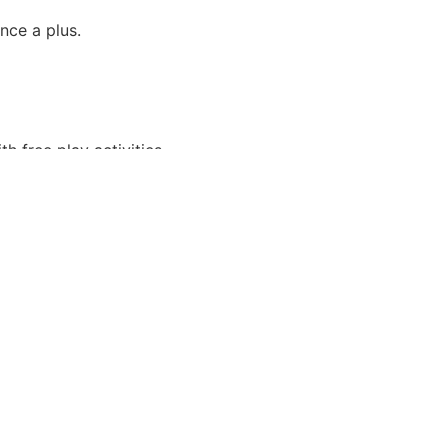
nce a plus.
h free play activities.
ce oriented.
ommitted to guest satisfaction.