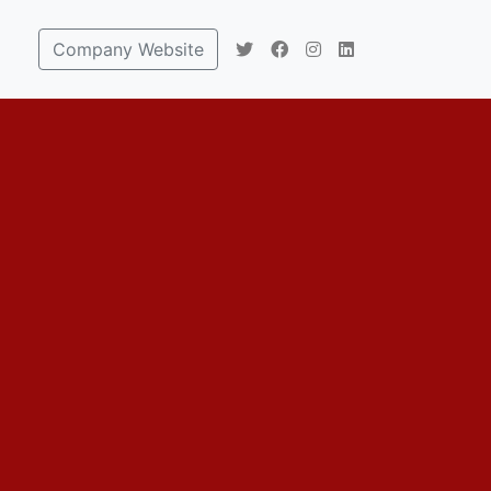
Company Website