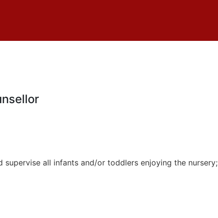
nsellor
 supervise all infants and/or toddlers enjoying the nursery; 