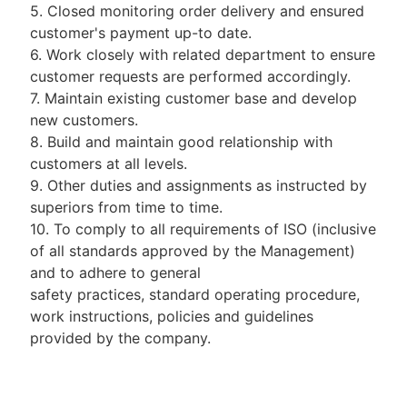
5. Closed monitoring order delivery and ensured
customer's payment up-to date.
6. Work closely with related department to ensure
customer requests are performed accordingly.
7. Maintain existing customer base and develop
new customers.
8. Build and maintain good relationship with
customers at all levels.
9. Other duties and assignments as instructed by
superiors from time to time.
10. To comply to all requirements of ISO (inclusive
of all standards approved by the Management)
and to adhere to general
safety practices, standard operating procedure,
work instructions, policies and guidelines
provided by the company.