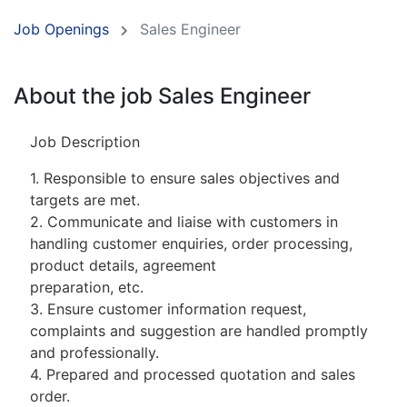
Job Openings
Sales Engineer
About the job Sales Engineer
Job Description
1. Responsible to ensure sales objectives and
targets are met.
2. Communicate and liaise with customers in
handling customer enquiries, order processing,
product details, agreement
preparation, etc.
3. Ensure customer information request,
complaints and suggestion are handled promptly
and professionally.
4. Prepared and processed quotation and sales
order.