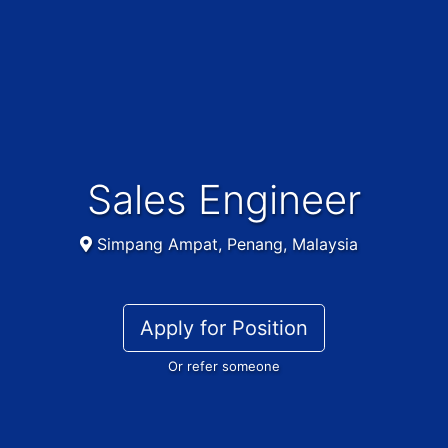
Sales Engineer
Simpang Ampat, Penang, Malaysia
Apply for Position
Or refer someone