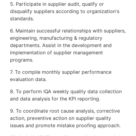
5. Participate in supplier audit, qualify or
disqualify suppliers according to organization's
standards.
6. Maintain successful relationships with suppliers,
engineering, manufacturing & regulatory
departments. Assist in the development and
implementation of supplier management
programs.
7. To compile monthly supplier performance
evaluation data.
8. To perform IQA weekly quality data collection
and data analysis for the KPI reporting.
9. To coordinate root cause analysis, corrective
action, preventive action on supplier quality
issues and promote mistake proofing approach.