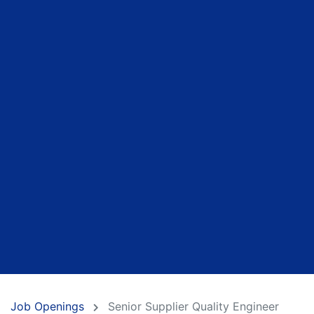
Job Openings
Senior Supplier Quality Engineer