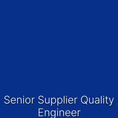
Senior Supplier Quality
Engineer