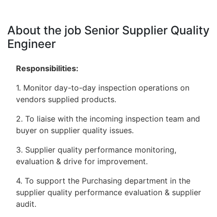
About the job Senior Supplier Quality
Engineer
Responsibilities:
1. Monitor day-to-day inspection operations on
vendors supplied products.
2. To liaise with the incoming inspection team and
buyer on supplier quality issues.
3. Supplier quality performance monitoring,
evaluation & drive for improvement.
4. To support the Purchasing department in the
supplier quality performance evaluation & supplier
audit.