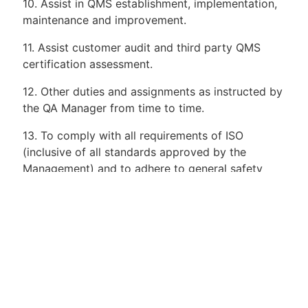
10. Assist in QMS establishment, implementation,
maintenance and improvement.
11. Assist customer audit and third party QMS
certification assessment.
12. Other duties and assignments as instructed by
the QA Manager from time to time.
13. To comply with all requirements of ISO
(inclusive of all standards approved by the
Management) and to adhere to general safety
practices, standard operating procedure.
Requirements:
1. Degree in Mechanical
Engineering/Mechatronic/Manufacturing or
equivalent years of related experience.
2. Minimum of >5 to 8 years working experience