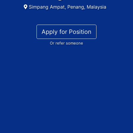
Simpang Ampat, Penang, Malaysia
Apply for Position
Or refer someone