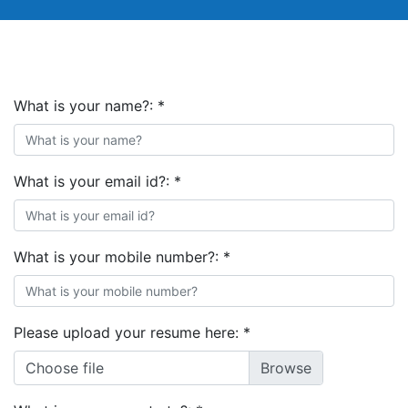
What is your name?:
*
What is your email id?:
*
What is your mobile number?:
*
Please upload your resume here:
*
Choose file