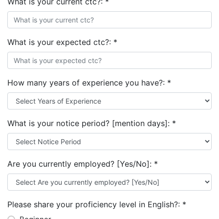
What is your current ctc?:
*
What is your expected ctc?:
*
How many years of experience you have?:
*
What is your notice period? [mention days]:
*
Are you currently employed? [Yes/No]:
*
Please share your proficiency level in English?:
*