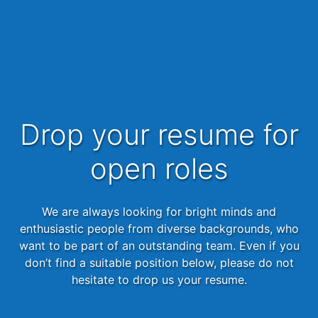
Drop your resume for
open roles
We are always looking for bright minds and
enthusiastic people from diverse backgrounds, who
want to be part of an outstanding team. Even if you
don’t find a suitable position below, please do not
hesitate to drop us your resume.