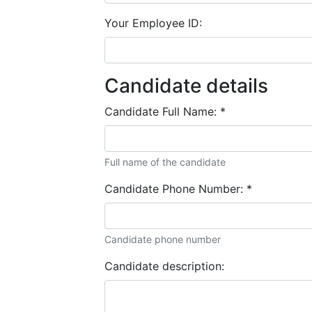
Your Employee ID:
Candidate details
Candidate Full Name:
*
Full name of the candidate
Candidate Phone Number:
*
Candidate phone number
Candidate description: