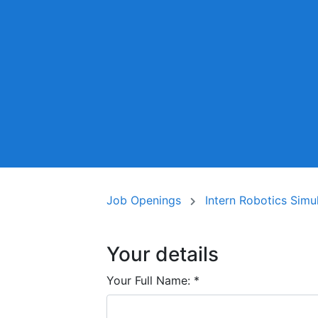
Job Openings
Intern Robotics Simu
Your details
Your Full Name:
*