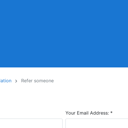
lation
Refer someone
Your Email Address:
*