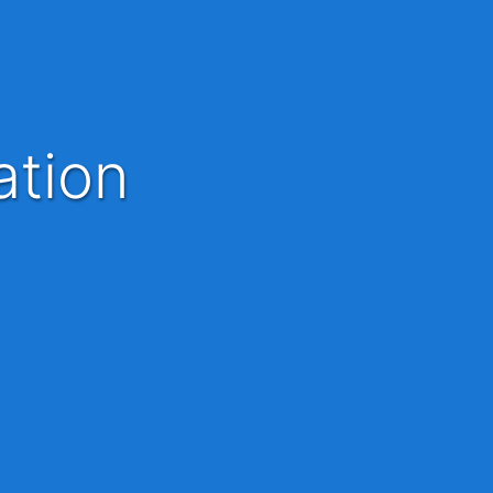
ation