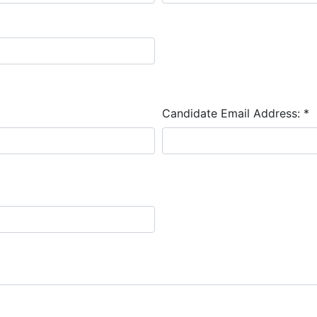
Candidate Email Address:
*