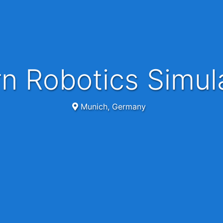
ern Robotics Simul
Munich, Germany