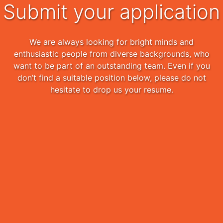
Submit your application
We are always looking for bright minds and
enthusiastic people from diverse backgrounds, who
want to be part of an outstanding team. Even if you
don’t find a suitable position below, please do not
hesitate to drop us your resume.