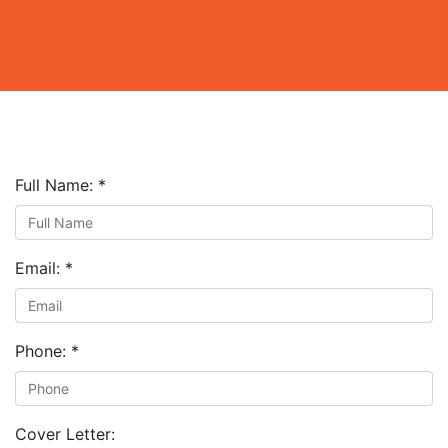
Full Name:
*
Email:
*
Phone:
*
Cover Letter: