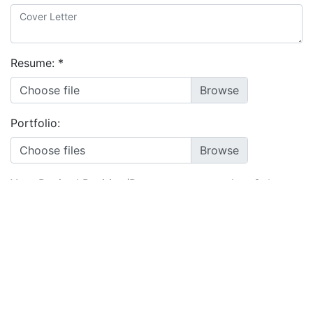
Resume:
*
Choose file
Portfolio:
Choose files
Your Desired Position/Department to work on?:
*
I agree to the
terms and conditions
&
privacy policy