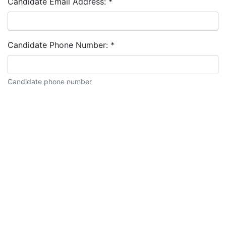
Candidate Email Address:
*
Candidate Phone Number:
*
Candidate phone number
Candidate description: