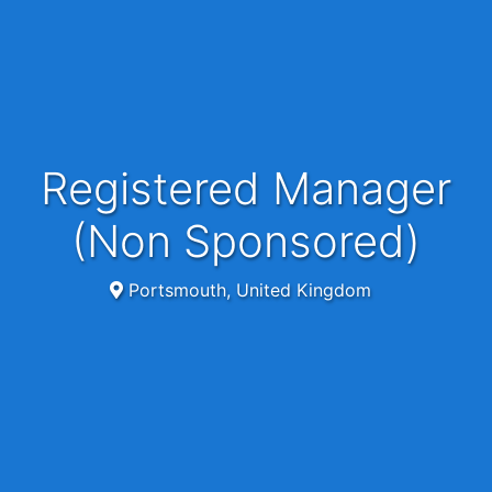
Registered Manager
(Non Sponsored)
Portsmouth, United Kingdom