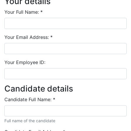
Your details
Your Full Name:
*
Your Email Address:
*
Your Employee ID:
Candidate details
Candidate Full Name:
*
Full name of the candidate