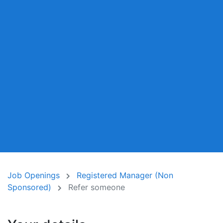
Job Openings
Registered Manager (Non
Sponsored)
Refer someone