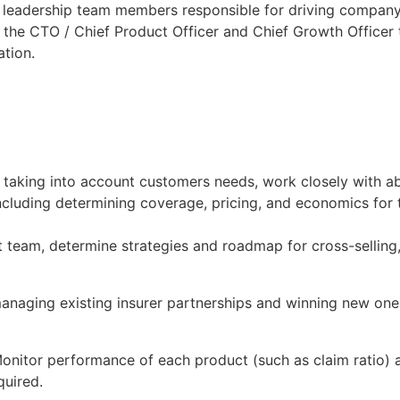
r leadership team members responsible for driving companys
h the CTO / Chief Product Officer and Chief Growth Officer
ation.
 taking into account customers needs, work closely with
luding determining coverage, pricing, and economics for t
eam, determine strategies and roadmap for cross-selling, p
anaging existing insurer partnerships and winning new ones 
onitor performance of each product (such as claim ratio
quired.