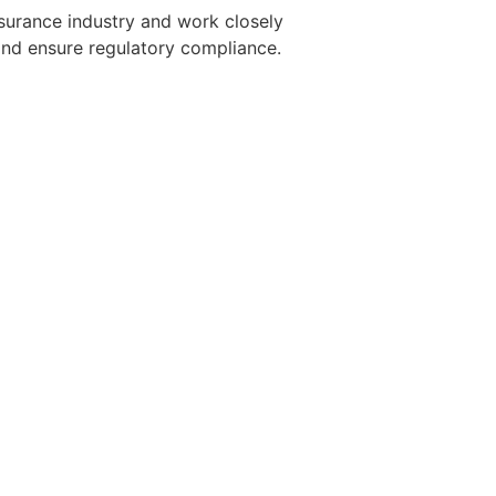
nsurance industry and work closely
and ensure regulatory compliance.
t already so qualified
h a consulting or investment banking
nthusiasm for new age embedded
resume at ceo-