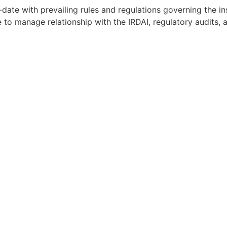
date with prevailing rules and regulations governing the i
to manage relationship with the IRDAI, regulatory audits, 
perience in Insurtech or Fintech preferred
d to pass Principal Officer / Broker qualification exam if no
ience from the insurance industries and/or candidates wit
rstanding of the insurance industry
/ business acumen to identify opportunities along with e
 detail-oriented, highly organized, hands-on
ical skills
fast-paced, always-on, highly ambiguous environment
 you have the relevant skillset. You can also email us your 