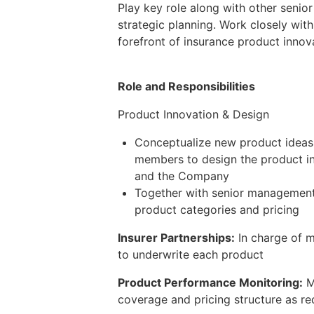
Play key role along with other senio
strategic planning. Work closely wit
forefront of insurance product innov
Role and Responsibilities
Product Innovation & Design
Conceptualize new product ideas
members to design the product inc
and the Company
Together with senior management t
product categories and pricing
Insurer Partnerships:
In charge of m
to underwrite each product
Product Performance Monitoring:
M
coverage and pricing structure as re