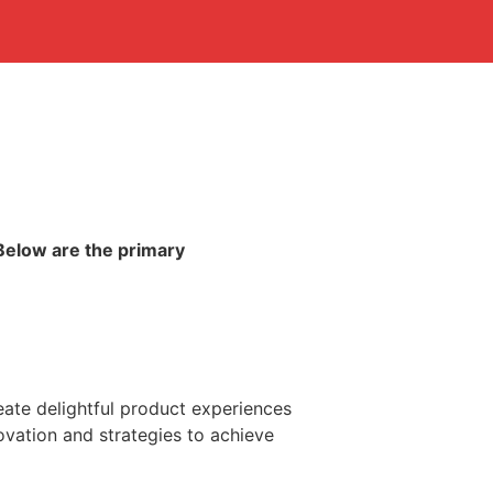
Below are the primary
ate delightful product experiences
novation and strategies to achieve