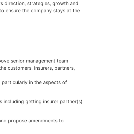
 direction, strategies, growth and
 to ensure the company stays at the
 above senior management team
he customers, insurers, partners,
articularly in the aspects of
including getting insurer partner(s)
) and propose amendments to