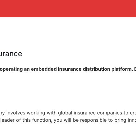
surance
 operating an embedded insurance distribution platform. 
ny involves working with global insurance companies to cre
leader of this function, you will be responsible to bring in