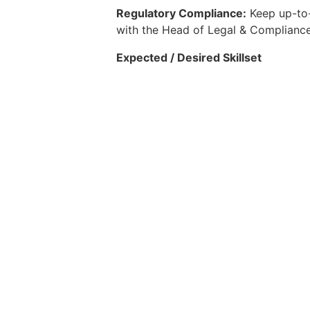
Regulatory Compliance:
Keep up-to-
with the Head of Legal & Compliance 
Expected / Desired Skillset
15+ years of total experience. Ex
Selected candidate will be require
Deep insurance knowledge - Exper
background who has in-depth unde
Strong relationships with insurers
Sharp and innovative commercial 
insurance tech and innovation
Creative, persistent, resourceful,
Strong problem-solving and analyt
Self-driven, comfortable with a 
Please apply to the role if you think
office@headhuntingco.com