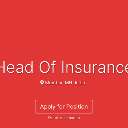
Head Of Insuranc
Mumbai, MH, India
Apply for Position
Or refer someone