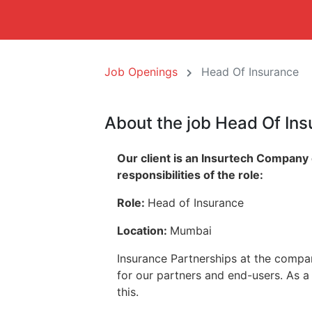
Job Openings
Head Of Insurance
About the job Head Of In
Our client is an Insurtech Company
responsibilities of the role:
Role:
Head of Insurance
Location:
Mumbai
Insurance Partnerships at the compa
for our partners and end-users. As a 
this.