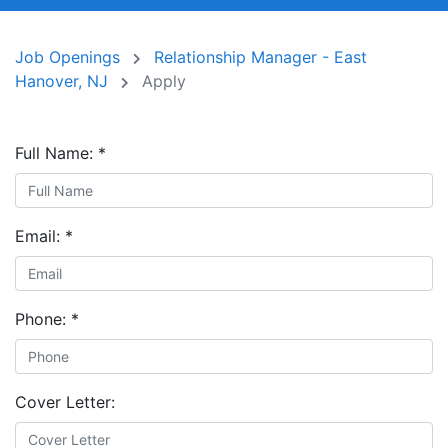
Job Openings
Relationship Manager - East
Hanover, NJ
Apply
Full Name:
*
Email:
*
Phone:
*
Cover Letter: