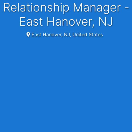
Relationship Manager -
East Hanover, NJ
East Hanover, NJ, United States