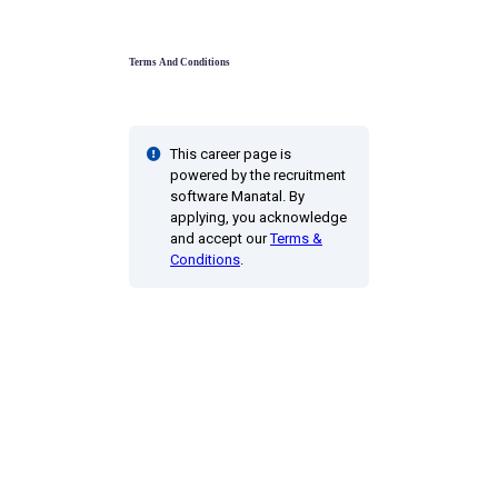
Terms And Conditions
This career page is
powered by the recruitment
software Manatal. By
applying, you acknowledge
and accept our
Terms &
Conditions
.