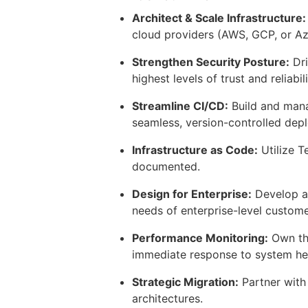
Architect & Scale Infrastructure:
cloud providers (AWS, GCP, or Az
Strengthen Security Posture:
Dri
highest levels of trust and reliabili
Streamline CI/CD:
Build and mana
seamless, version-controlled dep
Infrastructure as Code:
Utilize T
documented.
Design for Enterprise:
Develop an
needs of enterprise-level custome
Performance Monitoring:
Own the
immediate response to system hea
Strategic Migration:
Partner with
architectures.