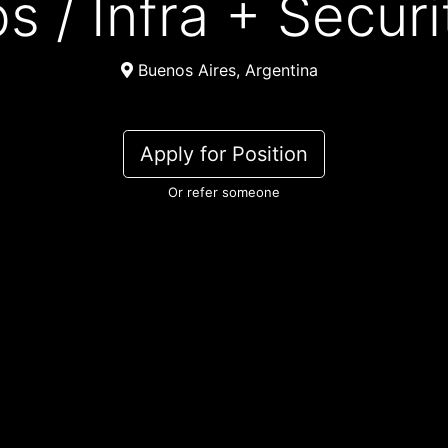
ps / Infra + Secur
Buenos Aires, Argentina
Apply for Position
Or refer someone