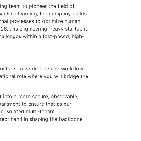
ing team to pioneer the field of
machine learning, the company builds
ternal processes to optimize human
6, this engineering-heavy startup is
hallenges within a fast-paced, high-
astructure—a workforce and workflow
tional role where you will bridge the
t into a more secure, observable,
partment to ensure that as our
ng isolated multi-tenant
direct hand in shaping the backbone