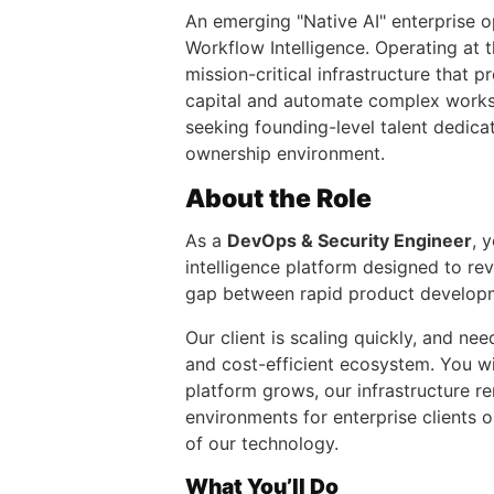
An emerging "Native AI" enterprise op
Workflow Intelligence. Operating at 
mission-critical infrastructure that 
capital and automate complex workst
seeking founding-level talent dedicat
ownership environment.
About the Role
As a
DevOps & Security Engineer
, 
intelligence platform designed to re
gap between rapid product developmen
Our client is scaling quickly, and n
and cost-efficient ecosystem. You wi
platform grows, our infrastructure re
environments for enterprise clients 
of our technology.
What You’ll Do