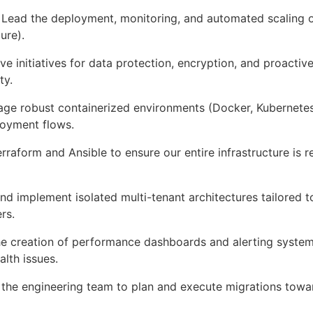
Lead the deployment, monitoring, and automated scaling o
ure).
ve initiatives for data protection, encryption, and proactiv
ty.
ge robust containerized environments (Docker, Kubernetes
loyment flows.
erraform and Ansible to ensure our entire infrastructure is r
d implement isolated multi-tenant architectures tailored 
rs.
 creation of performance dashboards and alerting syste
lth issues.
 the engineering team to plan and execute migrations towa