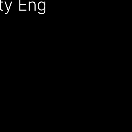
ity Eng