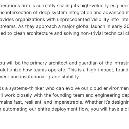
erations firm is currently scaling its high-velocity engineer
the intersection of deep system integration and advanced 
provides organizations with unprecedented visibility into in
reams. As they approach a major global launch in early 202
ed to clean architecture and solving non-trivial technical c
you will be the primary architect and guardian of the infr
volutionize how teams operate. This is a high-impact, founda
t and institutional-grade stability.
eeds a systems-thinker who can evolve our cloud environmen
ll work closely with the founding team and engineering de
mains fast, resilient, and impenetrable. Whether it’s designi
or automating our entire deployment flow, you will have a 