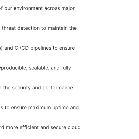
f our environment across major
e threat detection to maintain the
) and CI/CD pipelines to ensure
eproducible, scalable, and fully
to the security and performance
ms to ensure maximum uptime and
rd more efficient and secure cloud