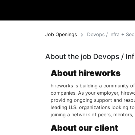
Job Openings
Devops / Infra + Sec
About the job Devops / Inf
About hireworks
hireworks is building a community of
companies. As your employer, hirewo
providing ongoing support and resour
leading U.S. organizations looking t
joining a network of peers, mentors,
About our client