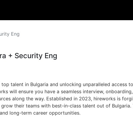
urity Eng
ra + Security Eng
 top talent in Bulgaria and unlocking unparalleled access to
rks will ensure you have a seamless interview, onboardin
ces along the way. Established in 2023, hireworks is forgi
o grow their teams with best-in-class talent out of Bulgari
 and long-term career opportunities.