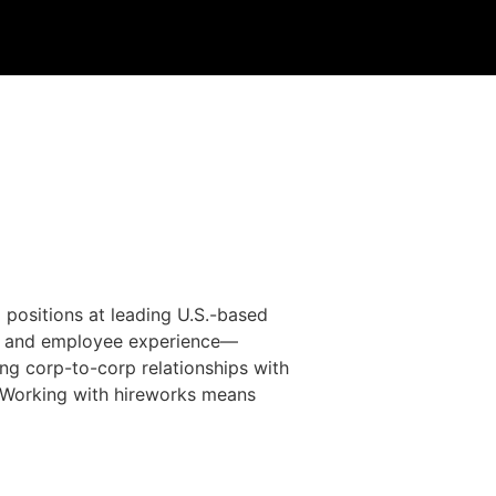
 positions at leading U.S.-based
g, and employee experience—
ng corp-to-corp relationships with
a. Working with hireworks means