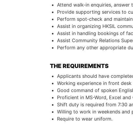
Attend walk-in enquiries, answer 
Provide supporting services to cus
Perform spot-check and maintain 
Assist in organizing HKSIL commun
Assist in handling bookings of faci
Assist Community Relations Superv
Perform any other appropriate dut
THE REQUIREMENTS
Applicants should have completed
Working experience in front desk 
Good command of spoken English
Proficient in MS-Word, Excel and
Shift duty is required from 7:30 a
Willing to work in weekends and p
Require to wear uniform.