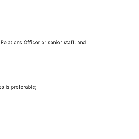
elations Officer or senior staff; and
s is preferable;