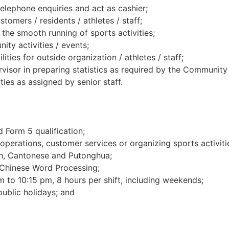
telephone enquiries and act as cashier;
tomers / residents / athletes / staff;
the smooth running of sports activities;
ity activities / events;
lities for outside organization / athletes / staff;
isor in preparing statistics as required by the Community R
ies as assigned by senior staff.
 Form 5 qualification;
operations, customer services or organizing sports activitie
, Cantonese and Putonghua;
 Chinese Word Processing;
m to 10:15 pm, 8 hours per shift, including weekends;
ublic holidays; and