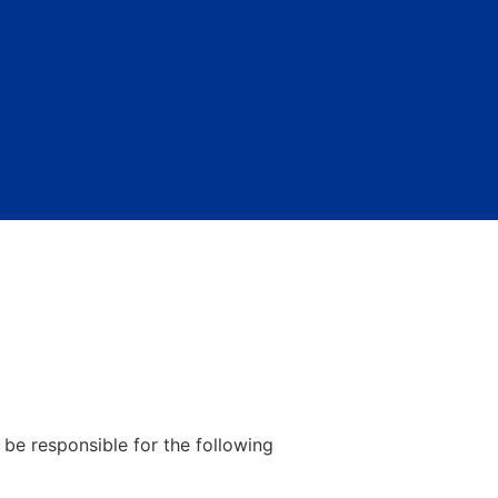
be responsible for the following