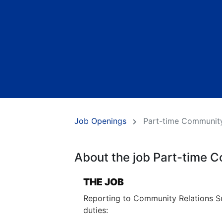
Job Openings
Part-time Community
About the job Part-time C
THE JOB
Reporting to Community Relations Sup
duties: