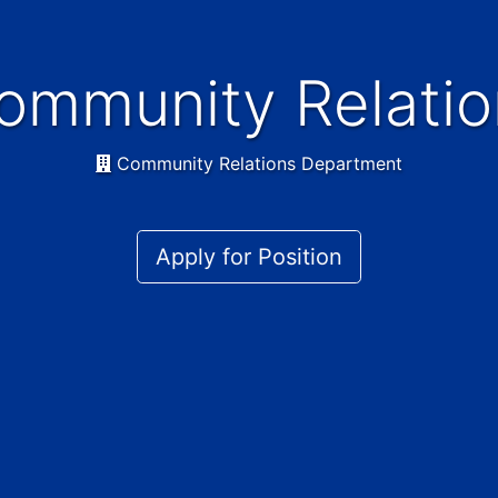
Community Relatio
Community Relations Department
Apply for Position