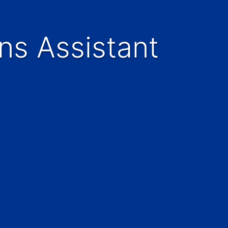
ns Assistant