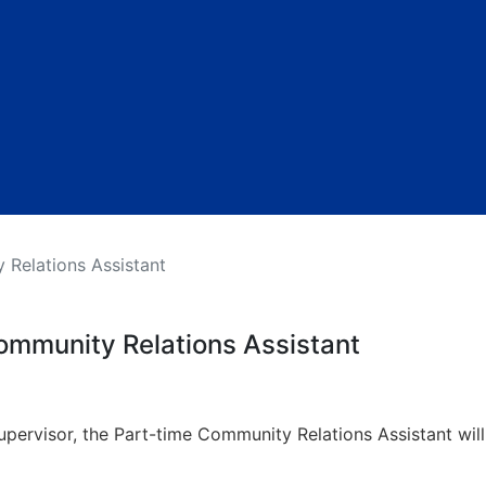
 Relations Assistant
ommunity Relations Assistant
ervisor, the Part-time Community Relations Assistant will 