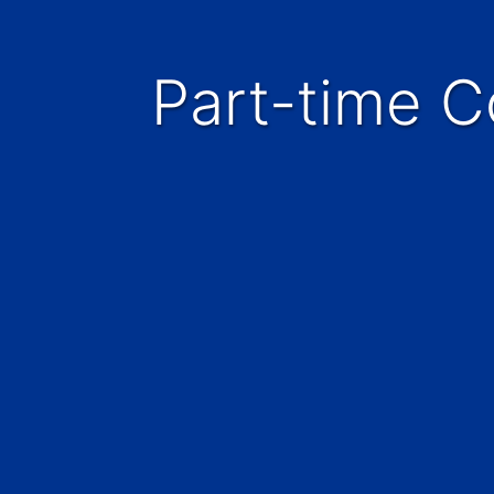
Part-time 