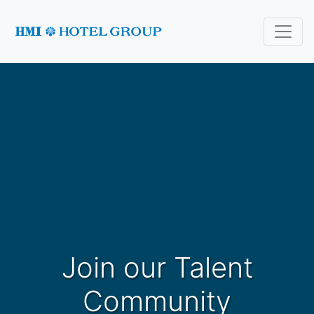
Join our Talent
Community