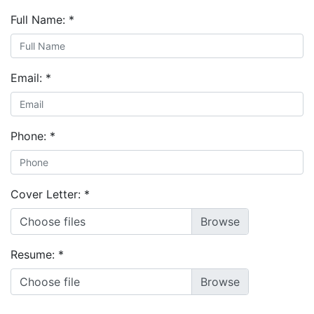
Full Name:
*
Email:
*
Phone:
*
Cover Letter:
*
Choose files
Resume:
*
Choose file