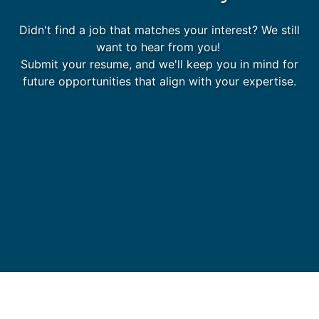
Didn't find a job that matches your interest? We still
want to hear from you!
Submit your resume, and we'll keep you in mind for
future opportunities that align with your expertise.