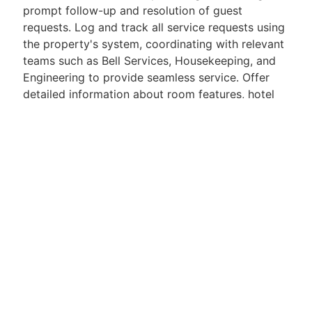
prompt follow-up and resolution of guest
requests. Log and track all service requests using
the property's system, coordinating with relevant
teams such as Bell Services, Housekeeping, and
Engineering to provide seamless service. Offer
detailed information about room features, hotel
amenities, and local attractions to enhance the
guest experience. Assist with processing room
service orders, providing menu recommendations,
and recording transactions in the point-of-sale
system.
.