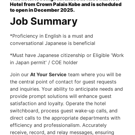
Hotel from Crown Palais Kobe and is scheduled
to open in December 2025.
Job Summary
*Proficiency in English is a must and
conversational Japanese is beneficial
*Must have Japanese citizenship or Eligible 'Work
in Japan permit' / COE holder
Join our
At Your Service
team where you will be
the central point of contact for guest requests
and inquiries. Your ability to anticipate needs and
provide prompt solutions will enhance guest
satisfaction and loyalty. Operate the hotel
switchboard, process guest wake-up calls, and
direct calls to the appropriate departments with
efficiency and professionalism. Accurately
receive, record, and relay messages, ensuring