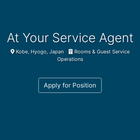
At Your Service Agent
Kobe, Hyogo, Japan
Rooms & Guest Service
Operations
Apply for Position