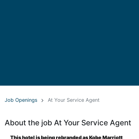
Job Openings
At Your Service Agent
About the job At Your Service Agent
This hotel is being rebranded as Kobe Marriott