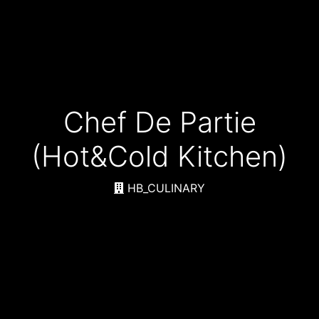
Chef De Partie
(Hot&Cold Kitchen)
HB_CULINARY