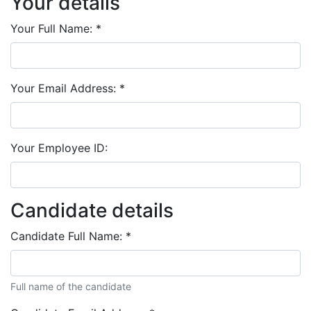
Your details
Your Full Name:
*
Your Email Address:
*
Your Employee ID:
Candidate details
Candidate Full Name:
*
Full name of the candidate