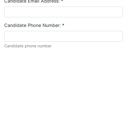
Candidate Email Address:
*
Candidate Phone Number:
*
Candidate phone number
Candidate description: