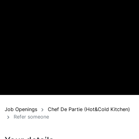
Job Openings
Chef De Partie (Hot&Cold Kitchen)
Refer someone