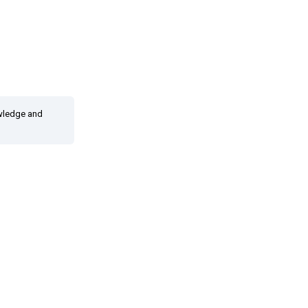
owledge and