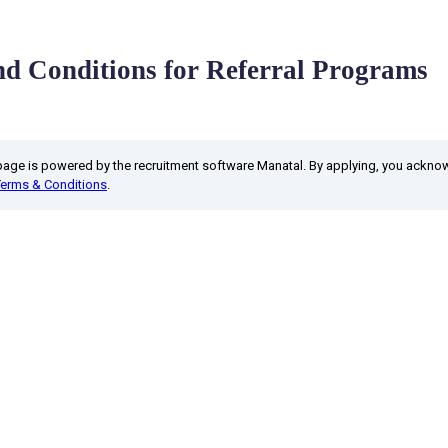
d Conditions for Referral Programs
 page is powered by the recruitment software Manatal. By applying, you ackn
Terms & Conditions
.