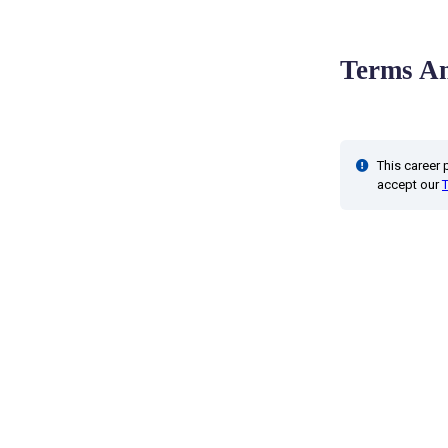
Terms An
This career
accept our