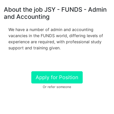
About the job JSY - FUNDS - Admin
and Accounting
We have a number of admin and accounting
vacancies in the FUNDS world, differing levels of
experience are required, with professional study
support and training given.
Apply for Position
Or refer someone
Share