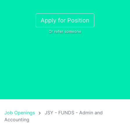
Apply for Position
Or refer someone
Job Openings
JSY - FUNDS - Admin and
Accounting