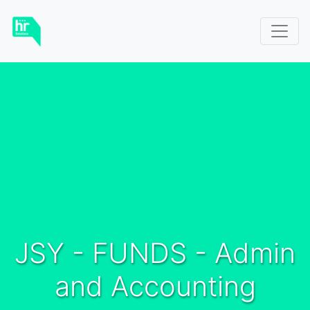
JSY - FUNDS - Admin
and Accounting