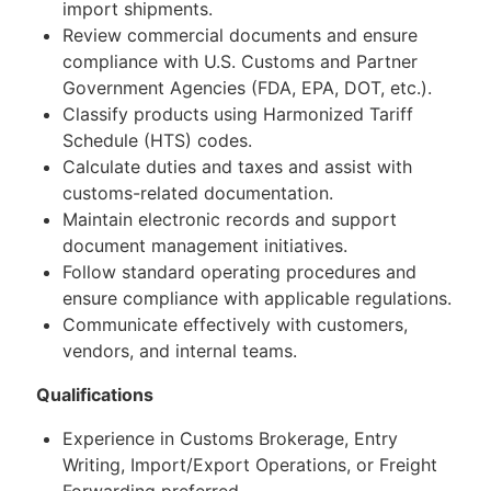
import shipments.
Review commercial documents and ensure
compliance with U.S. Customs and Partner
Government Agencies (FDA, EPA, DOT, etc.).
Classify products using Harmonized Tariff
Schedule (HTS) codes.
Calculate duties and taxes and assist with
customs-related documentation.
Maintain electronic records and support
document management initiatives.
Follow standard operating procedures and
ensure compliance with applicable regulations.
Communicate effectively with customers,
vendors, and internal teams.
Qualifications
Experience in Customs Brokerage, Entry
Writing, Import/Export Operations, or Freight