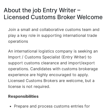
About the job Entry Writer –
Licensed Customs Broker Welcome
Join a small and collaborative customs team and
play a key role in supporting international trade
operations
An international logistics company is seeking an
Import / Customs Specialist (Entry Writer) to
support customs clearance and import/export
operations. Candidates with customs brokerage
experience are highly encouraged to apply.
Licensed Customs Brokers are welcome, but a
license is not required.
Responsibilities
Prepare and process customs entries for