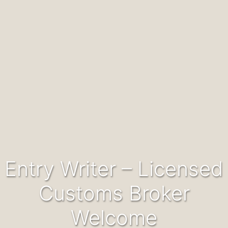
Entry Writer – Licensed
Customs Broker
Welcome