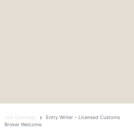
Job Openings
Entry Writer – Licensed Customs
Broker Welcome