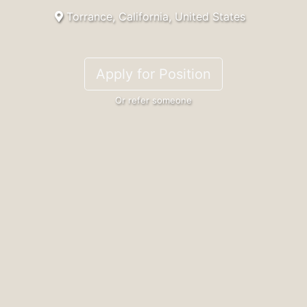
Torrance, California, United States
Apply for Position
Or refer someone