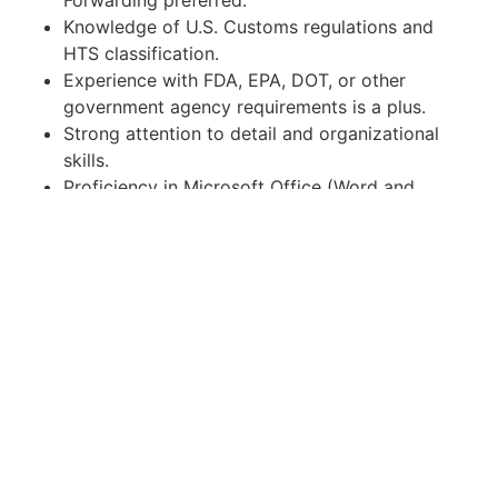
Forwarding preferred.
Knowledge of U.S. Customs regulations and
HTS classification.
Experience with FDA, EPA, DOT, or other
government agency requirements is a plus.
Strong attention to detail and organizational
skills.
Proficiency in Microsoft Office (Word and
Excel).
Ability to communicate professionally in
English.
Licensed Customs Broker certification is a
strong plus.
Japanese language skills are NOT required.
Employment Type
Full-Time Temp-to-Hire (preferred).
Direct Hire opportunities and part-time
arrangements may be considered for