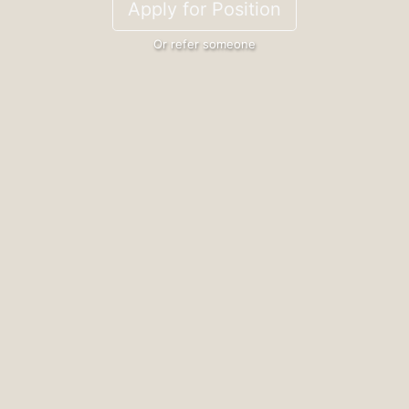
Apply for Position
Or refer someone