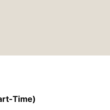
art-Time)