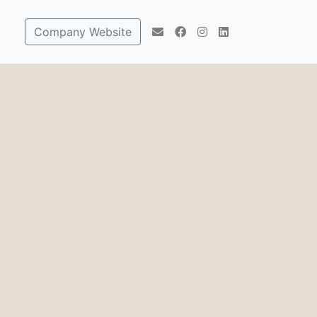
Company Website