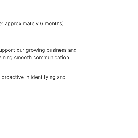
er approximately 6 months)
support our growing business and
ntaining smooth communication
 proactive in identifying and