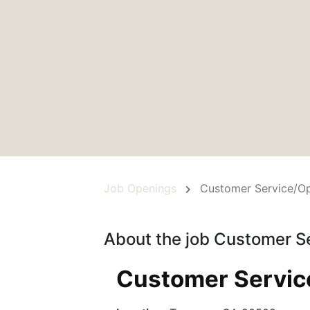
Job Openings
Customer Service/Op
About the job Customer S
Customer Service