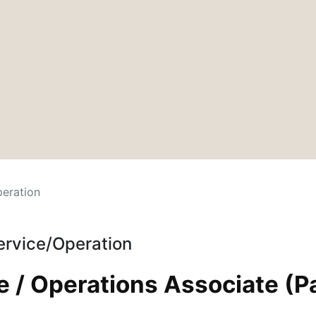
eration
ervice/Operation
 / Operations Associate (P