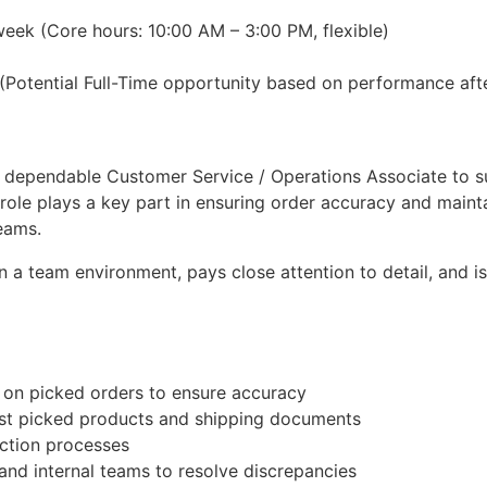
ek (Core hours: 10:00 AM – 3:00 PM, flexible)
Potential Full-Time opportunity based on performance aft
d dependable Customer Service / Operations Associate to 
s role plays a key part in ensuring order accuracy and mai
eams.
 a team environment, pays close attention to detail, and is
 on picked orders to ensure accuracy
st picked products and shipping documents
ection processes
and internal teams to resolve discrepancies