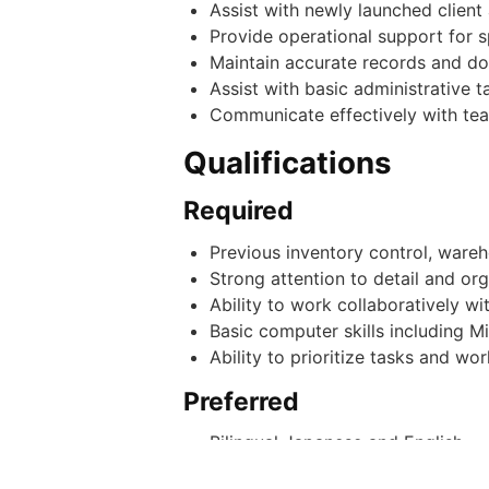
Assist with newly launched clien
Provide operational support for s
Maintain accurate records and d
Assist with basic administrative 
Communicate effectively with te
Qualifications
Required
Previous inventory control, wareh
Strong attention to detail and orga
Ability to work collaboratively w
Basic computer skills including 
Ability to prioritize tasks and w
Preferred
Bilingual Japanese and English
Experience in customer service o