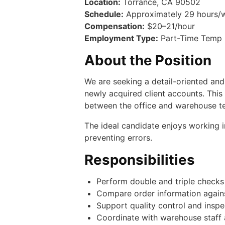
Location:
Torrance, CA 90502
Schedule:
Approximately 29 hours/we
Compensation:
$20–21/hour
Employment Type:
Part-Time Temp (
About the Position
We are seeking a detail-oriented an
newly acquired client accounts. Thi
between the office and warehouse t
The ideal candidate enjoys working in
preventing errors.
Responsibilities
Perform double and triple checks
Compare order information again
Support quality control and insp
Coordinate with warehouse staff 