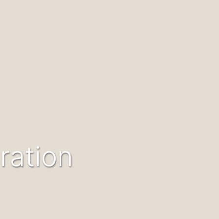
ration