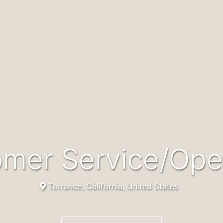
tomer Service/Ope
Torrance, California, United States