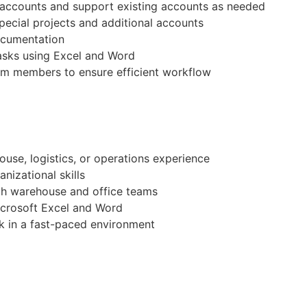
t accounts and support existing accounts as needed
pecial projects and additional accounts
ocumentation
tasks using Excel and Word
am members to ensure efficient workflow
ouse, logistics, or operations experience
nizational skills
ith warehouse and office teams
Microsoft Excel and Word
ork in a fast-paced environment
r operations support