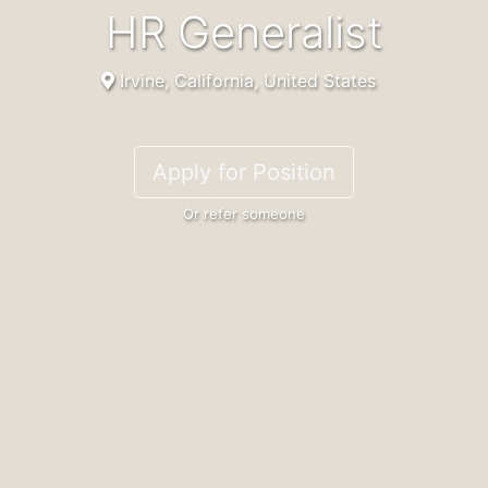
HR Generalist
Irvine, California, United States
Apply for Position
Or refer someone