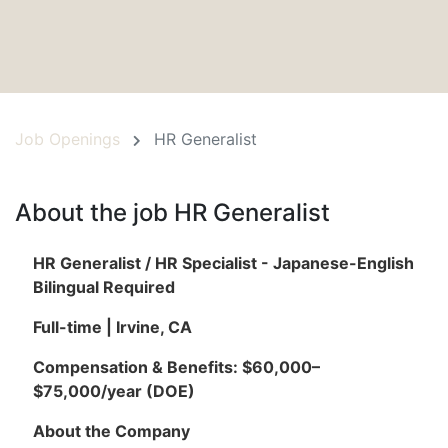
Job Openings
HR Generalist
About the job HR Generalist
HR Generalist / HR Specialist - Japanese-English
Bilingual Required
Full-time | Irvine, CA
Compensation & Benefits: $60,000–
$75,000/year (DOE)
About the Company