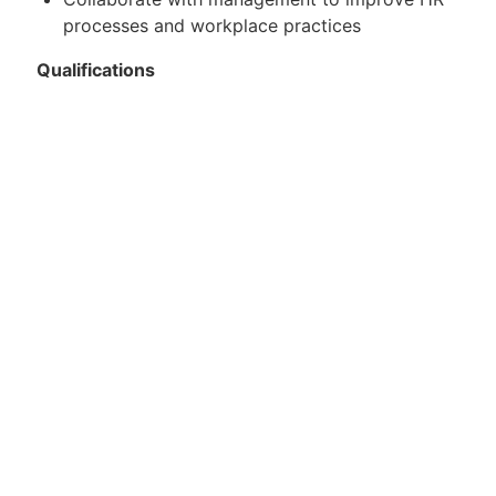
processes and workplace practices
Qualifications
3–5 years of experience in Human Resources
Japanese-English bilingual (required)
Hands-on experience with payroll processing
(required)
Strong knowledge of HR operations including
onboarding, offboarding, and compliance
Familiarity with California labor laws preferred
Strong organizational and communication
skills
Ability to handle multiple tasks in a fast-paced
environment
Experience working in a small or mid-sized
company preferred
Preferred Qualifications