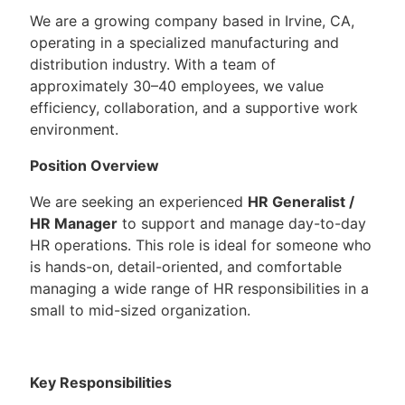
We are a growing company based in Irvine, CA,
operating in a specialized manufacturing and
distribution industry. With a team of
approximately 30–40 employees, we value
efficiency, collaboration, and a supportive work
environment.
Position Overview
We are seeking an experienced
HR Generalist /
HR Manager
to support and manage day-to-day
HR operations. This role is ideal for someone who
is hands-on, detail-oriented, and comfortable
managing a wide range of HR responsibilities in a
small to mid-sized organization.
Key Responsibilities