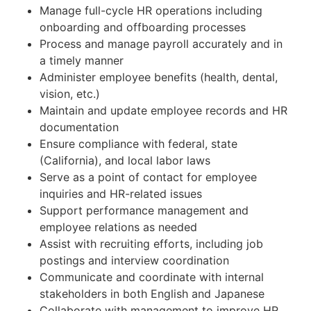
Manage full-cycle HR operations including
onboarding and offboarding processes
Process and manage payroll accurately and in
a timely manner
Administer employee benefits (health, dental,
vision, etc.)
Maintain and update employee records and HR
documentation
Ensure compliance with federal, state
(California), and local labor laws
Serve as a point of contact for employee
inquiries and HR-related issues
Support performance management and
employee relations as needed
Assist with recruiting efforts, including job
postings and interview coordination
Communicate and coordinate with internal
stakeholders in both English and Japanese
Collaborate with management to improve HR