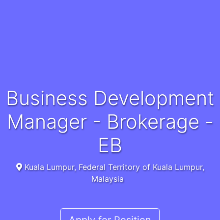
Business Development
Manager - Brokerage -
EB
Kuala Lumpur, Federal Territory of Kuala Lumpur,
Malaysia