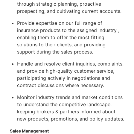
through strategic planning, proactive
prospecting, and cultivating current accounts.
Provide expertise on our full range of
insurance products to the assigned industry ,
enabling them to offer the most fitting
solutions to their clients, and providing
support during the sales process.
Handle and resolve client inquiries, complaints,
and provide high-quality customer service,
participating actively in negotiations and
contract discussions where necessary.
Monitor industry trends and market conditions
to understand the competitive landscape,
keeping brokers & partners informed about
new products, promotions, and policy updates.
Sales Management