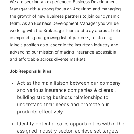
We are seeking an experienced Business Development
Manager with a strong focus on Acquiring and managing
the growth of new business partners to join our dynamic
team. As an Business Development Manager you will be
working with the Brokerage Team and play a crucial role
in expanding our growing list of partners, reinforcing
Igloo's position as a leader in the insurtech industry and
advancing our mission of making insurance accessible
and affordable across diverse markets.
Job Responsibilities
Act as the main liaison between our company
and various insurance companies & clients ,
building strong business relationships to
understand their needs and promote our
products effectively.
Identify potential sales opportunities within the
assigned industry sector, achieve set targets