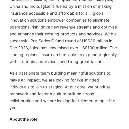
China and India, Igloo is fueled by a mission of making
insurance accessible and affordable for all. Igloo’s
innovation solutions empower companies to eliminate
operational risk, drive new revenue streams and optimise
and enhance their existing products and services. With a
successful Pre-Series C fund round of US$36 million in
Dec 2023, Igloo has now raised over US$100 million. The
leading regional insurtech firm looks to expand regionally
with strategic acquisitions and hiring great talent.
As a passionate team building meaningful solutions to
make an impact, we are looking for like-minded
individuals to join us at Igloo. At our core, we prioritise
teamwork and foster a culture built on strong
collaboration and we are looking for talented people like
you.
About the role