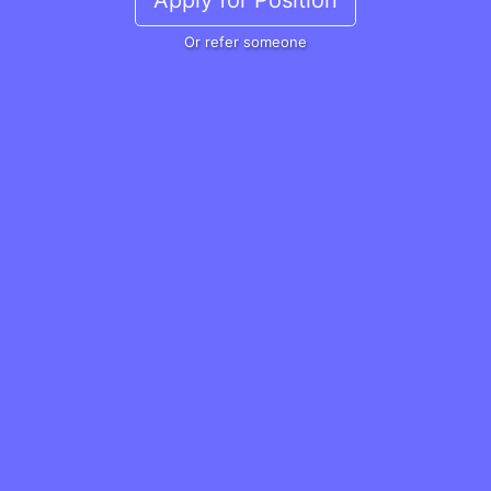
Apply for Position
Or refer someone