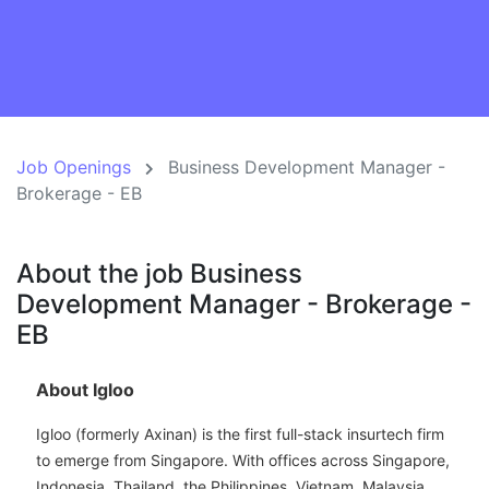
Job Openings
Business Development Manager -
Brokerage - EB
About the job Business
Development Manager - Brokerage -
EB
About Igloo
Igloo (formerly Axinan) is the first full-stack insurtech firm
to emerge from Singapore. With offices across Singapore,
Indonesia, Thailand, the Philippines, Vietnam, Malaysia,