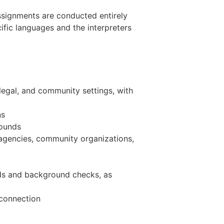
 Assignments are conducted entirely
fic languages and the interpreters
legal, and community settings, with
ns
rounds
 agencies, community organizations,
rds and background checks, as
 connection