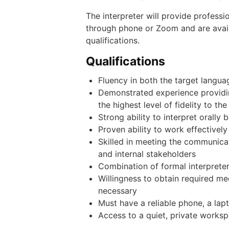
The interpreter will provide professi
through phone or Zoom and are avail
qualifications.
Qualifications
Fluency in both the target langua
Demonstrated experience providing
the highest level of fidelity to t
Strong ability to interpret orally
Proven ability to work effectively
Skilled in meeting the communica
and internal stakeholders
Combination of formal interpreter
Willingness to obtain required m
necessary
Must have a reliable phone, a la
Access to a quiet, private works