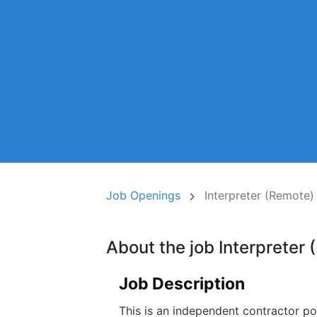
Job Openings
Interpreter (Remote)
About the job Interpreter
Job Description
This is an independent contractor po