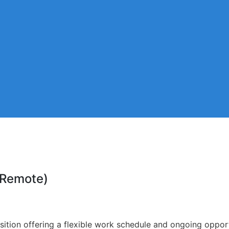
 (Remote)
sition offering a flexible work schedule and ongoing opport