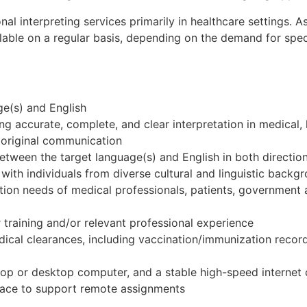
onal interpreting services primarily in healthcare settings.
able on a regular basis, depending on the demand for speci
ge(s) and English
 accurate, complete, and clear interpretation in medical, 
he original communication
 between the target language(s) and English in both directio
 with individuals from diverse cultural and linguistic backg
tion needs of medical professionals, patients, government
 training and/or relevant professional experience
edical clearances, including vaccination/immunization reco
ptop or desktop computer, and a stable high-speed internet
pace to support remote assignments