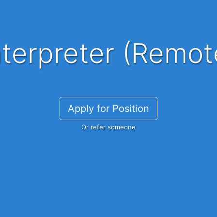
nterpreter (Remot
Apply for Position
Or refer someone