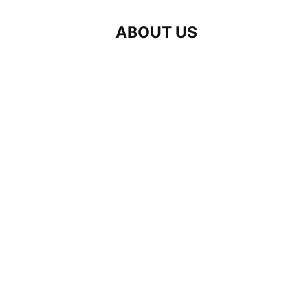
ABOUT US
Interlingva is a professional interpr
linguistic solutions to healthcare pr
Our mission is to bridge language bar
wherever language support is essenti