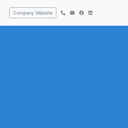
Company Website