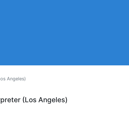
Los Angeles)
preter (Los Angeles)