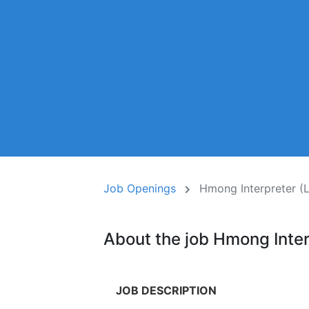
Job Openings
Hmong Interpreter (
About the job Hmong Inter
JOB DESCRIPTION