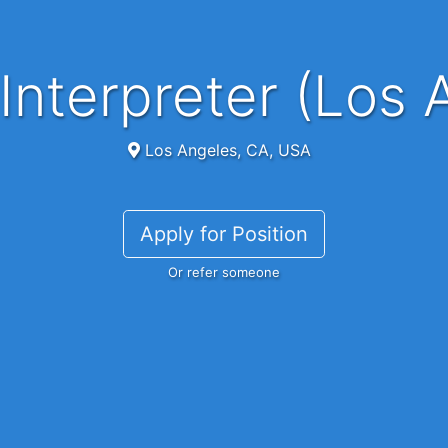
Interpreter (Los 
Los Angeles, CA, USA
Apply for Position
Or refer someone