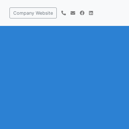
Company Website