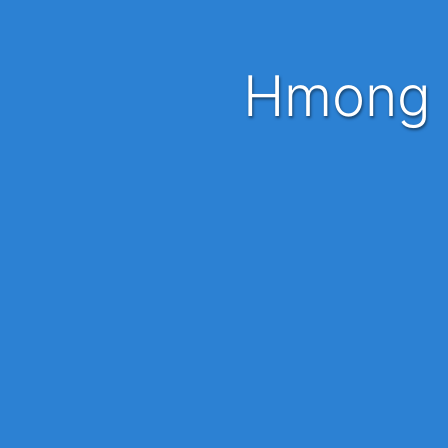
Hmong 