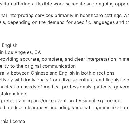
sition offering a flexible work schedule and ongoing opport
onal interpreting services primarily in healthcare settings.
sis, depending on the demand for specific languages and the 
 English
n in Los Angeles, CA
oviding accurate, complete, and clear interpretation in med
delity to the original communication
 orally between Chinese and English in both directions
ctively with individuals from diverse cultural and linguisti
munication needs of medical professionals, patients, gove
 stakeholders
preter training and/or relevant professional experience
ired medical clearances, including vaccination/immunizatio
rnia license