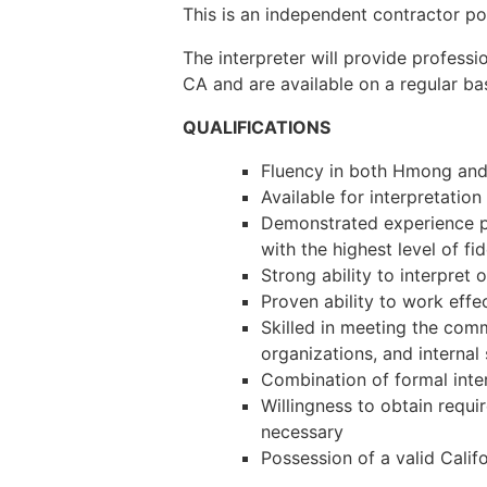
This is an independent contractor po
The interpreter will provide professi
CA and are available on a regular ba
QUALIFICATIONS
Fluency in both Hmong and
Available for interpretatio
Demonstrated experience pr
with the highest level of fi
Strong ability to interpret
Proven ability to work effe
Skilled in meeting the com
organizations, and internal
Combination of formal inter
Willingness to obtain requ
necessary
Possession of a valid Califo