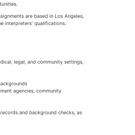
unities.
 Assignments are based in Los Angeles,
interpreters' qualifications.
ical, legal, and community settings,
c backgrounds
rnment agencies, community
n records and background checks, as