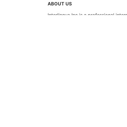
ABOUT US
Interlingva Inc is a professional int
quality linguistic solutions to heal
industries. Our mission is to bridge 
interpreters wherever language suppo