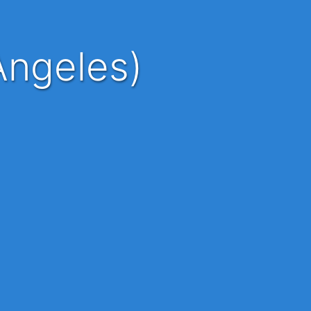
Angeles)