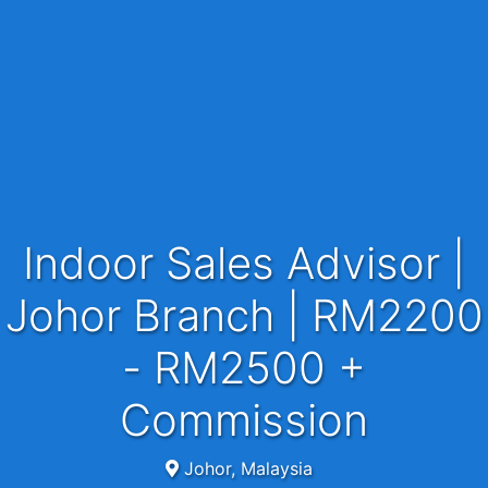
Indoor Sales Advisor |
Johor Branch | RM2200
- RM2500 +
Commission
Johor, Malaysia