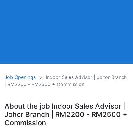
Job Openings
Indoor Sales Advisor | Johor Branch
| RM2200 - RM2500 + Commission
About the job Indoor Sales Advisor |
Johor Branch | RM2200 - RM2500 +
Commission