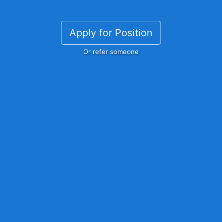
Apply for Position
Or refer someone