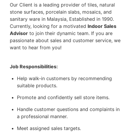
Our Client is a leading provider of tiles, natural
stone surfaces, porcelain slabs, mosaics, and
sanitary ware in Malaysia, Established in 1990.
Currently, looking for a motivated
Indoor Sales
Advisor
to join their dynamic team. If you are
passionate about sales and customer service, we
want to hear from you!
Job Responsibilities:
Help walk-in customers by recommending
suitable products.
Promote and confidently sell store items.
Handle customer questions and complaints in
a professional manner.
Meet assigned sales targets.