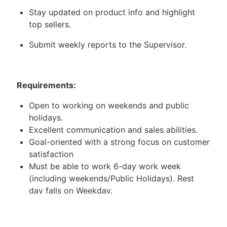
Stay updated on product info and highlight
top sellers.
Submit weekly reports to the Supervisor.
Requirements:
Open to working on weekends and public
holidays.
Excellent communication and sales abilities.
Goal-oriented with a strong focus on customer
satisfaction
Must be able to work 6-day work week
(including weekends/Public Holidays). Rest
day falls on Weekday.
Working Location: