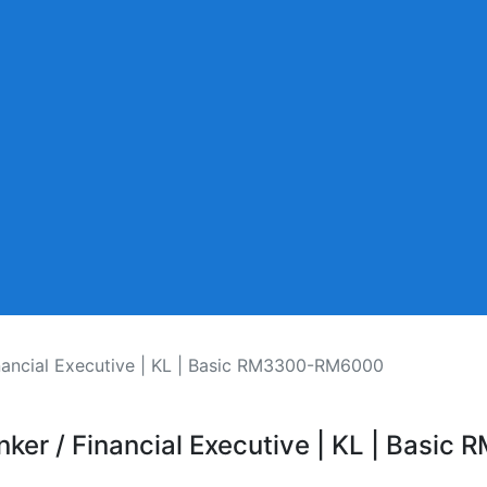
inancial Executive | KL | Basic RM3300-RM6000
anker / Financial Executive | KL | Bas