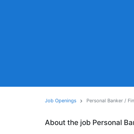
Job Openings
Personal Banker / F
About the job Personal B