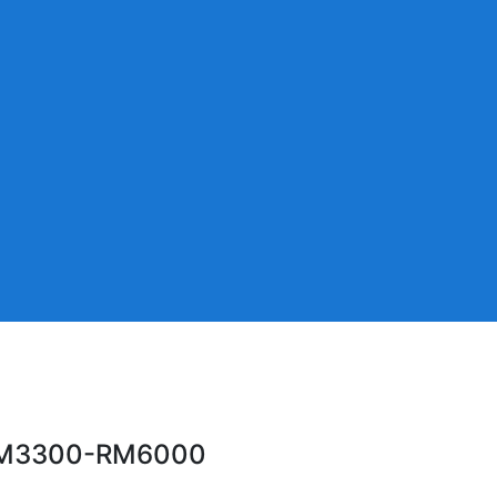
ic RM3300-RM6000