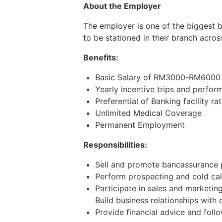
About the Employer
The employer is one of the biggest 
to be stationed in their branch acros
Benefits:
Basic Salary of RM3000-RM6000 (
Yearly incentive trips and perfo
Preferential of Banking facility ra
Unlimited Medical Coverage
Permanent Employment
Responsibilities:
Sell and promote bancassurance 
Perform prospecting and cold call
Participate in sales and marketi
Build business relationships with 
Provide financial advice and foll