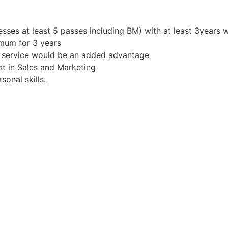
sses at least 5 passes including BM) with at least 3years 
mum for 3 years
r service would be an added advantage
st in Sales and Marketing
onal skills.
s!
 to travel where required
 know more.
Apply for Position