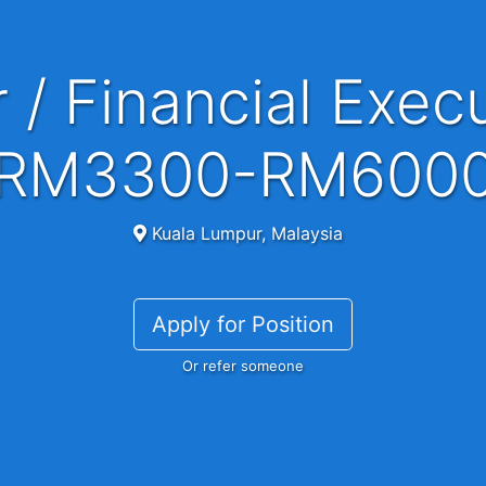
RM3300-RM600
Kuala Lumpur, Malaysia
Apply for Position
Or refer someone