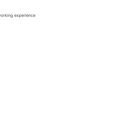
working experience