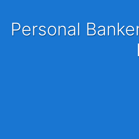
Personal Banker / Financial Executive | KL | Basic