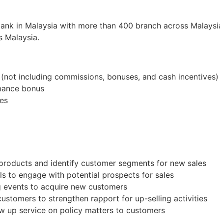
bank in Malaysia with more than 400 branch across Malaysia
s Malaysia.
not including commissions, bonuses, and cash incentives)
rmance bonus
tes
products and identify customer segments for new sales
s to engage with potential prospects for sales
ng events to acquire new customers
customers to strengthen rapport for up-selling activities
ow up service on policy matters to customers