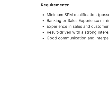
Requirements:
Minimum SPM qualification (posse
Banking or Sales Experience mini
Experience in sales and custome
Result-driven with a strong intere
Good communication and interpers
Mandarin speaking ability is a plu
Possess own transport and willing
Apply now or contact the below to
WhatsApp/Telegram: 011-11968783
Email: weldina.v@j-recruit.com