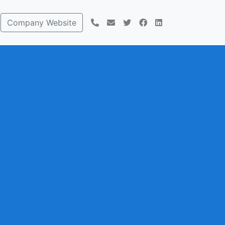
Company Website