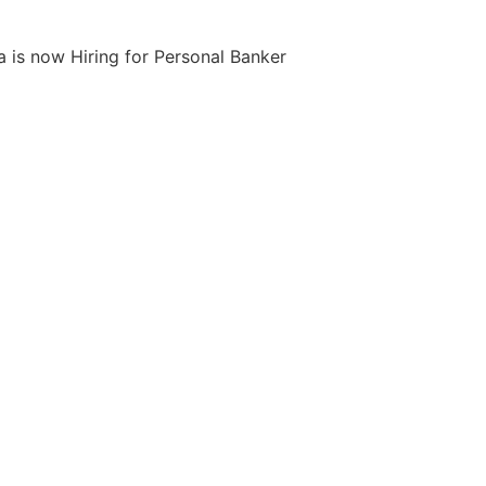
 is now Hiring for Personal Banker