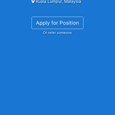
Kuala Lumpur, Malaysia
Apply for Position
Or refer someone