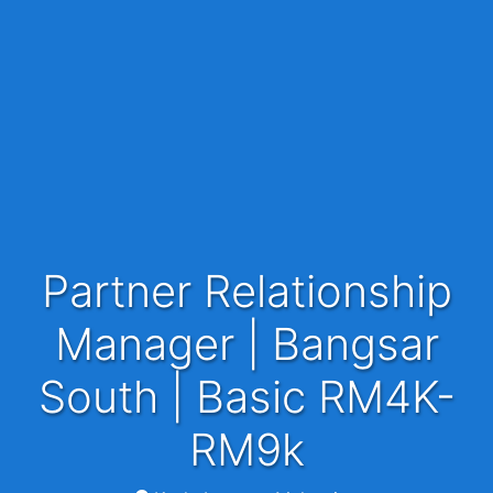
Partner Relationship
Manager | Bangsar
South | Basic RM4K-
RM9k