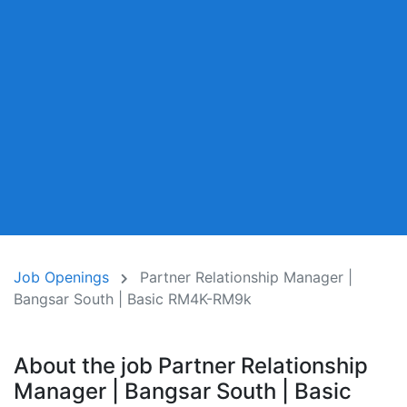
Job Openings
Partner Relationship Manager |
Bangsar South | Basic RM4K-RM9k
About the job Partner Relationship
Manager | Bangsar South | Basic