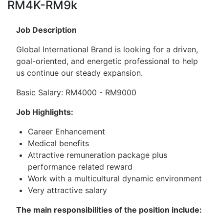
RM4K-RM9k
Job Description
Global International Brand is looking for a driven,
goal-oriented, and energetic professional to help
us continue our steady expansion.
Basic Salary: RM4000 - RM9000
Job Highlights:
Career Enhancement
Medical benefits
Attractive remuneration package plus
performance related reward
Work with a multicultural dynamic environment
Very attractive salary
The main responsibilities of the position include: