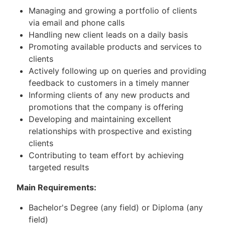
Managing and growing a portfolio of clients
via email and phone calls
Handling new client leads on a daily basis
Promoting available products and services to
clients
Actively following up on queries and providing
feedback to customers in a timely manner
Informing clients of any new products and
promotions that the company is offering
Developing and maintaining excellent
relationships with prospective and existing
clients
Contributing to team effort by achieving
targeted results
Main Requirements:
Bachelor's Degree (any field) or Diploma (any
field)