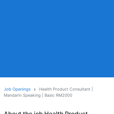
Job Openings
Health Product Consultant |
Mandarin Speaking | Basic RM2000
About the job Health Product