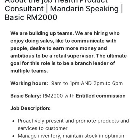
Consultant | Mandarin Speaking |
Basic RM2000
We are building up teams. We are hiring who
enjoy doing sales, like to communicate with
people, desire to earn more money and
ambitious to be a retail supervisor. The ultimate
goal for this role is to be a branch leader of
multiple teams.
Working hours:
9am to 1pm AND 2pm to 6pm
Basic Salary:
RM2000 with
Entitled commission
Job Description:
Proactively present and promote products and
services to customer
Manage inventory, maintain stock in optimum