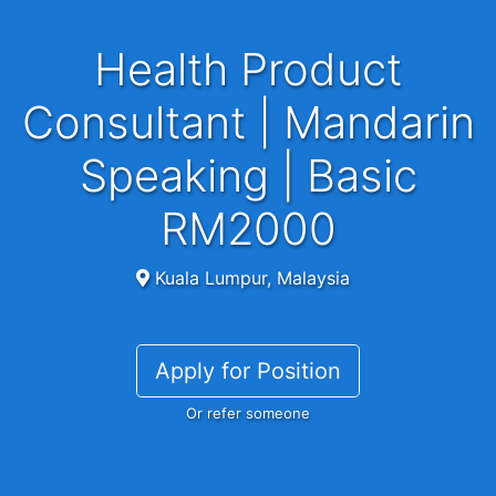
Health Product
Consultant | Mandarin
Speaking | Basic
RM2000
Kuala Lumpur, Malaysia
Apply for Position
Or refer someone