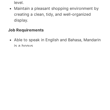
level.
Maintain a pleasant shopping environment by
creating a clean, tidy, and well-organized
display.
Job Requirements
Able to speak in English and Bahasa, Mandarin
is a bonus
Ability to work effectively in a fast-paced
environment.
Preferable with sales experience.
Fresh graduate is encouraging to apply
With own transport
Age: 20-35
Apply now or contact the below to know more.
WhatsApp / Telegram : +6011-11968783
Email : weldina.v@j-recruit.com