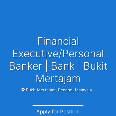
Financial
Executive/Personal
Banker | Bank | Bukit
Mertajam
Bukit Mertajam, Penang, Malaysia
Apply for Position