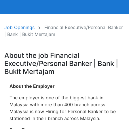
Job Openings
Financial Executive/Personal Banker
| Bank | Bukit Mertajam
About the job Financial
Executive/Personal Banker | Bank |
Bukit Mertajam
About the Employer
The employer is one of the biggest bank in
Malaysia with more than 400 branch across
Malaysia is now Hiring for Personal Banker to be
stationed in their branch across Malaysia.