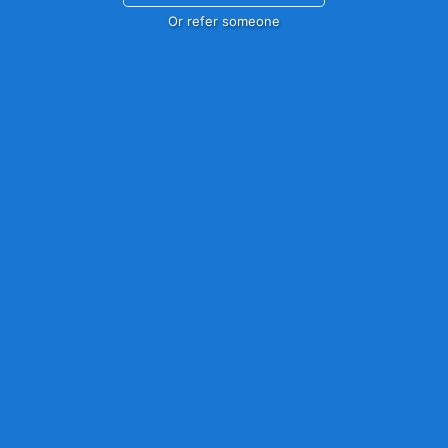
Or refer someone