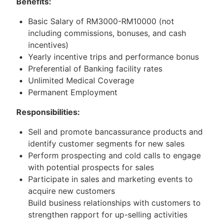
Benefits:
Basic Salary of RM3000-RM10000 (not
including commissions, bonuses, and cash
incentives)
Yearly incentive trips and performance bonus
Preferential of Banking facility rates
Unlimited Medical Coverage
Permanent Employment
Responsibilities:
Sell and promote bancassurance products and
identify customer segments for new sales
Perform prospecting and cold calls to engage
with potential prospects for sales
Participate in sales and marketing events to
acquire new customers
Build business relationships with customers to
strengthen rapport for up-selling activities