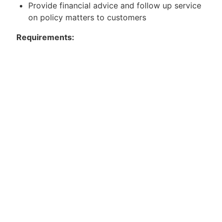
Provide financial advice and follow up service
on policy matters to customers
Requirements:
Minimum SPM qualification (possesses at least
5 passes including BM) with at least 3years
working experience
Fresh Diploma/Degree holders are also
encouraged to apply
Experience in sales and customer service
would be an added advantage
Result-driven with a strong interest in Sales
and Marketing
Good communication and interpersonal skills.
Mandarin speaking ability is a plus!
Possess own transport and willing to travel
where required
Apply now or contact the below to know more.