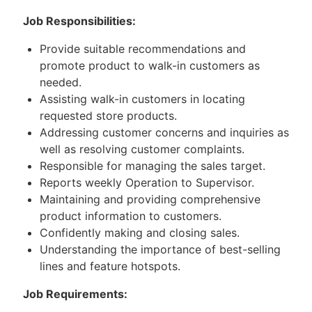
Job Responsibilities:
Provide suitable recommendations and
promote product to walk-in customers as
needed.
Assisting walk-in customers in locating
requested store products.
Addressing customer concerns and inquiries as
well as resolving customer complaints.
Responsible for managing the sales target.
Reports weekly Operation to Supervisor.
Maintaining and providing comprehensive
product information to customers.
Confidently making and closing sales.
Understanding the importance of best-selling
lines and feature hotspots.
Job Requirements: