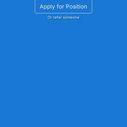
Apply for Position
Or refer someone