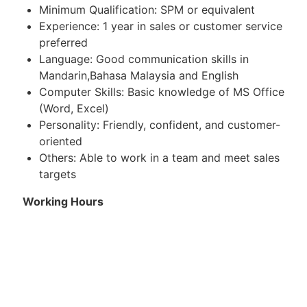
Minimum Qualification: SPM or equivalent
Experience: 1 year in sales or customer service
preferred
Language: Good communication skills in
Mandarin,Bahasa Malaysia and English
Computer Skills: Basic knowledge of MS Office
(Word, Excel)
Personality: Friendly, confident, and customer-
oriented
Others: Able to work in a team and meet sales
targets
Working Hours
8.30am-5pm (shift 1)
10.00am-6.30pm (shift 2) only certain branch
have shift 2, the rest only 1 shift)
6 day work, able to work weekend and PH, 1 day