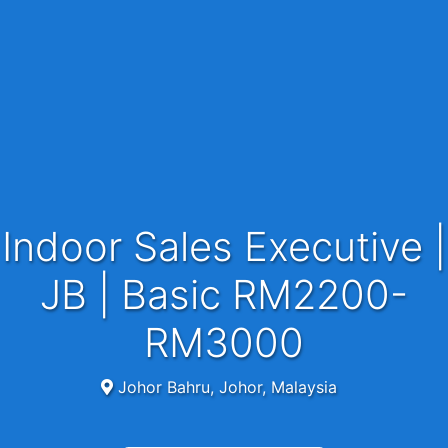
Indoor Sales Executive |
JB | Basic RM2200-
RM3000
Johor Bahru, Johor, Malaysia