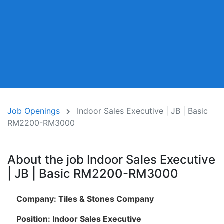
Job Openings
Indoor Sales Executive | JB | Basic
RM2200-RM3000
About the job Indoor Sales Executive
| JB | Basic RM2200-RM3000
Company: Tiles & Stones Company
Position: Indoor Sales Executive