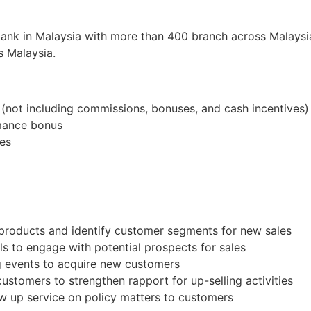
bank in Malaysia with more than 400 branch across Malaysia
s Malaysia.
not including commissions, bonuses, and cash incentives)
rmance bonus
tes
products and identify customer segments for new sales
s to engage with potential prospects for sales
ng events to acquire new customers
customers to strengthen rapport for up-selling activities
ow up service on policy matters to customers