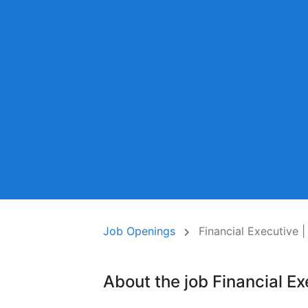
Job Openings
Financial Executive |
About the job Financial Ex