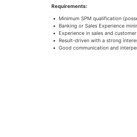
Requirements:
Minimum SPM qualification (posse
Banking or Sales Experience mini
Experience in sales and custome
Result-driven with a strong intere
Good communication and interpers
Mandarin speaking ability is a plu
Possess own transport and willing
Apply now or contact the below to
WhatsApp/Telegram: 011-11968783
Email: weldina.v@j-recruit.com