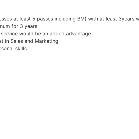
sses at least 5 passes including BM) with at least 3years 
mum for 3 years
r service would be an added advantage
st in Sales and Marketing
onal skills.
s!
 to travel where required
 know more.
Apply for Position