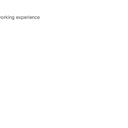
working experience