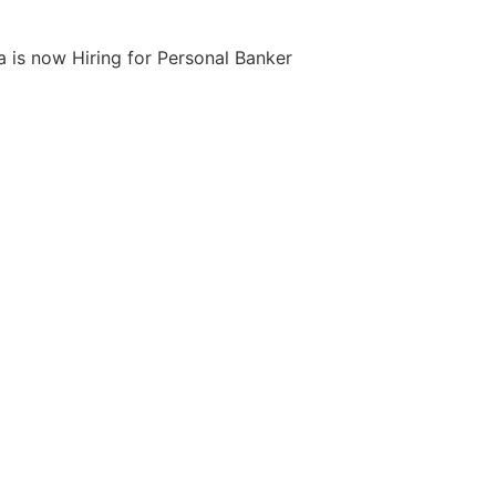
 is now Hiring for Personal Banker