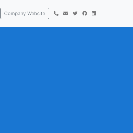
Company Website