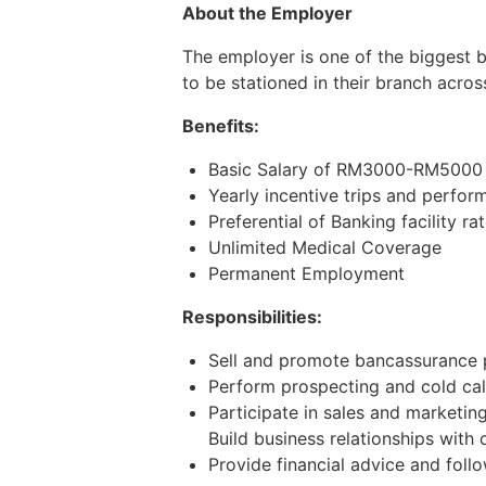
About the Employer
The employer is one of the biggest 
to be stationed in their branch acros
Benefits:
Basic Salary of RM3000-RM5000 (
Yearly incentive trips and perfo
Preferential of Banking facility ra
Unlimited Medical Coverage
Permanent Employment
Responsibilities:
Sell and promote bancassurance 
Perform prospecting and cold call
Participate in sales and marketi
Build business relationships with 
Provide financial advice and foll