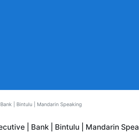
 Bank | Bintulu | Mandarin Speaking
ecutive | Bank | Bintulu | Mandarin Spe