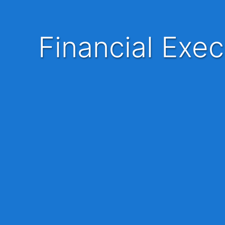
Financial Executive | Bank | Bintulu | Mandarin