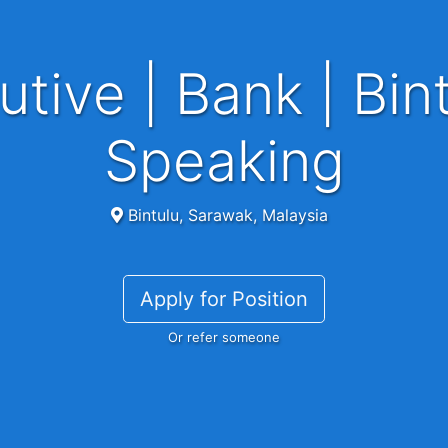
Speaking
Bintulu, Sarawak, Malaysia
Apply for Position
Or refer someone