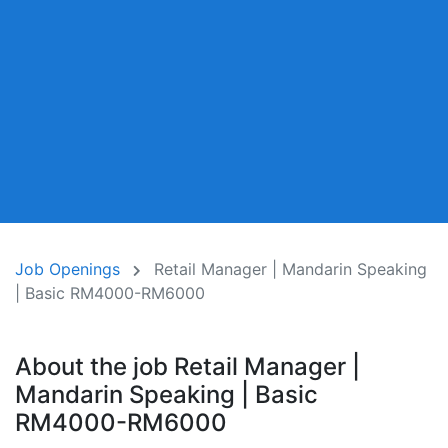
Job Openings
Retail Manager | Mandarin Speaking
| Basic RM4000-RM6000
About the job Retail Manager |
Mandarin Speaking | Basic
RM4000-RM6000