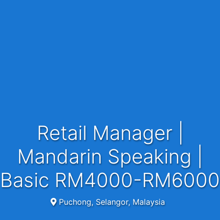
Retail Manager |
Mandarin Speaking |
Basic RM4000-RM6000
Puchong, Selangor, Malaysia