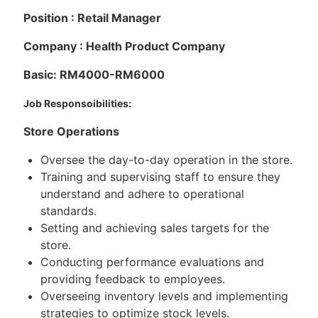
Position : Retail Manager
Company : Health Product Company
Basic: RM4000-RM6000
Job Responsoibilities:
Store Operations
Oversee the day-to-day operation in the store.
Training and supervising staff to ensure they
understand and adhere to operational
standards.
Setting and achieving sales targets for the
store.
Conducting performance evaluations and
providing feedback to employees.
Overseeing inventory levels and implementing
strategies to optimize stock levels.