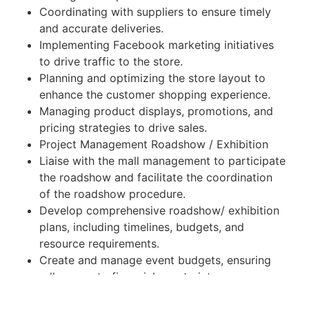
Coordinating with suppliers to ensure timely
and accurate deliveries.
Implementing Facebook marketing initiatives
to drive traffic to the store.
Planning and optimizing the store layout to
enhance the customer shopping experience.
Managing product displays, promotions, and
pricing strategies to drive sales.
Project Management Roadshow / Exhibition
Liaise with the mall management to participate
the roadshow and facilitate the coordination
of the roadshow procedure.
Develop comprehensive roadshow/ exhibition
plans, including timelines, budgets, and
resource requirements.
Create and manage event budgets, ensuring
adherence to financial constraints.
Negotiate with vendors to secure cost-