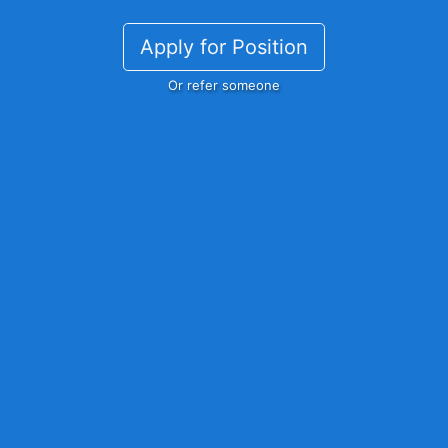
Apply for Position
Or refer someone