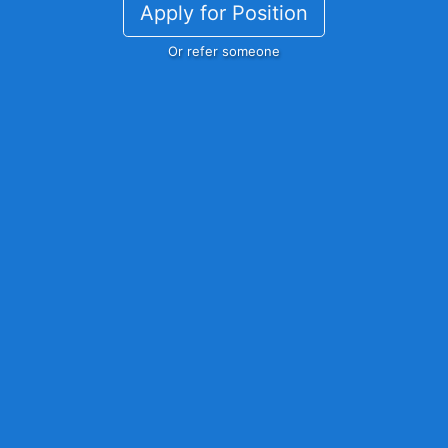
Apply for Position
Or refer someone