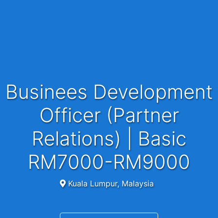
Businees Development
Officer (Partner
Relations) | Basic
RM7000-RM9000
Kuala Lumpur, Malaysia