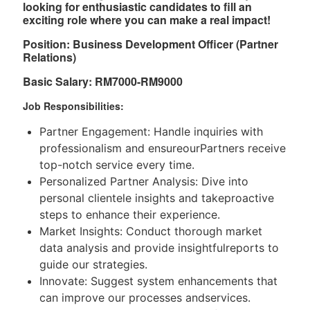
looking for enthusiastic candidates to ﬁll an
exciting role where you can make a real impact!
Position:
Business Development Oﬀicer (Partner
Relations)
Basic Salary: RM7000-RM9000
Job Responsibilities:
Partner Engagement: Handle inquiries with
professionalism and ensureourPartners receive
top-notch service every time.
Personalized Partner Analysis: Dive into
personal clientele insights and takeproactive
steps to enhance their experience.
Market Insights: Conduct thorough market
data analysis and provide insightfulreports to
guide our strategies.
Innovate: Suggest system enhancements that
can improve our processes andservices.