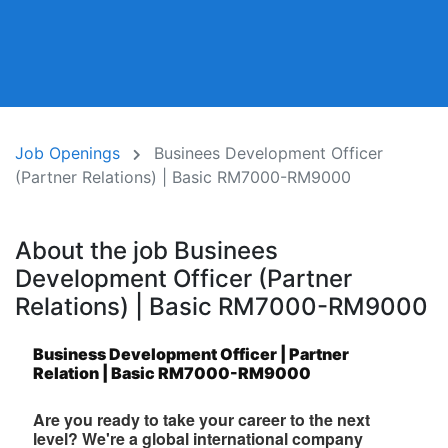
Job Openings
Businees Development Officer
(Partner Relations) | Basic RM7000-RM9000
About the job Businees
Development Officer (Partner
Relations) | Basic RM7000-RM9000
Business Development Officer | Partner
Relation | Basic RM7000-RM9000
Are you ready to take your career to the next
level? We're a global international company