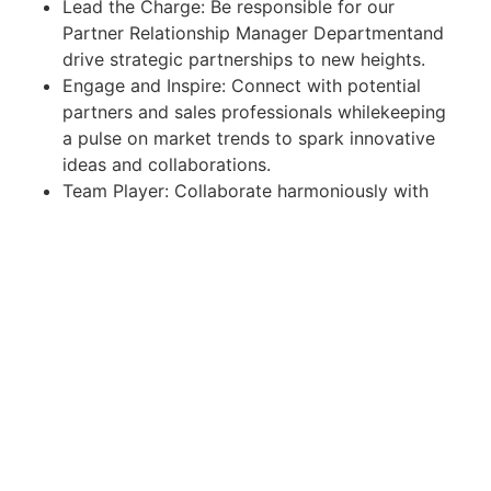
Lead the Charge: Be responsible for our
Partner Relationship Manager Departmentand
drive strategic partnerships to new heights.
Engage and Inspire: Connect with potential
partners and sales professionals whilekeeping
a pulse on market trends to spark innovative
ideas and collaborations.
Team Player: Collaborate harmoniously with
your colleagues to drive businessdevelopment
and achieve team goals.
Travel Ready: Be open to traveling to various
locations within Malaysia as needed
Job Requirements:
Bachelor's degree in business, Marketing,
Finance or related ﬁelds
Fluency in English with excellent oral and
written skills, additional language isconsidered
a plus