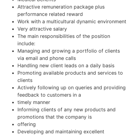
Attractive remuneration package plus
performance related reward
Work with a multicultural dynamic environment
Very attractive salary
The main responsibilities of the position
include:
Managing and growing a portfolio of clients
via email and phone calls
Handling new client leads on a daily basis
Promoting available products and services to
clients
Actively following up on queries and providing
feedback to customers in a
timely manner
Informing clients of any new products and
promotions that the company is
offering
Developing and maintaining excellent