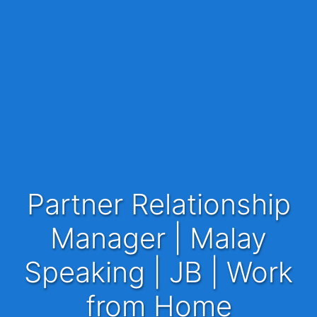
Partner Relationship
Manager | Malay
Speaking | JB | Work
from Home