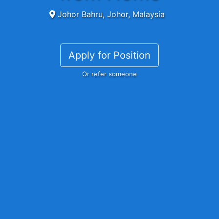
Johor Bahru, Johor, Malaysia
Apply for Position
Or refer someone