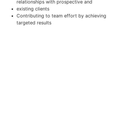
relationships with prospective and
existing clients
Contributing to team effort by achieving
targeted results
Main Requirements:
Bachelor's Degree
Client handling experience in the financial
services sector is considered a
plus
Excellent oral and written skills in English and
Malay
Ability to multitask and maintain a high-level
of organization
Outstanding communication and interpersonal
skills
Excellent computer literacy
Able to work independently