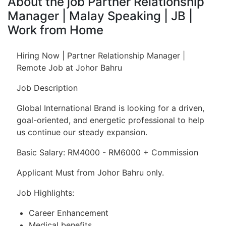
About the job Partner Relationship
Manager | Malay Speaking | JB |
Work from Home
Hiring Now | Partner Relationship Manager |
Remote Job at Johor Bahru
Job Description
Global International Brand is looking for a driven,
goal-oriented, and energetic professional to help
us continue our steady expansion.
Basic Salary: RM4000 - RM6000 + Commission
Applicant Must from Johor Bahru only.
Job Highlights:
Career Enhancement
Medical benefits