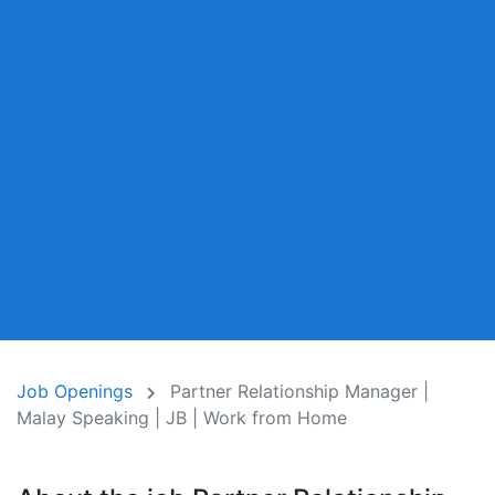
Job Openings
Partner Relationship Manager |
Malay Speaking | JB | Work from Home