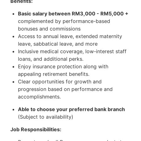
Benefits:
Basic salary between RM3,000 - RM5,000 +
complemented by performance-based
bonuses and commissions
Access to annual leave, extended maternity
leave, sabbatical leave, and more
Inclusive medical coverage, low-interest staff
loans, and additional perks.
Enjoy insurance protection along with
appealing retirement benefits.
Clear opportunities for growth and
progression based on performance and
accomplishments.
Able to choose your preferred bank branch
(Subject to availability)
Job Responsibilities: