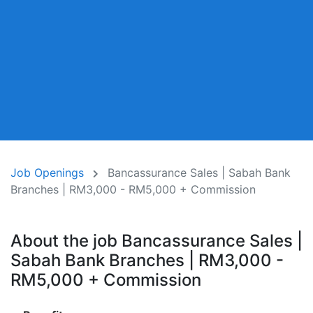
Job Openings
Bancassurance Sales | Sabah Bank
Branches | RM3,000 - RM5,000 + Commission
About the job Bancassurance Sales |
Sabah Bank Branches | RM3,000 -
RM5,000 + Commission