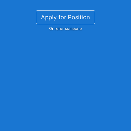
Apply for Position
Or refer someone