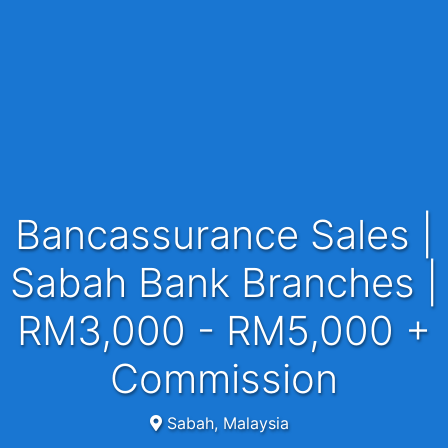
Bancassurance Sales |
Sabah Bank Branches |
RM3,000 - RM5,000 +
Commission
Sabah, Malaysia