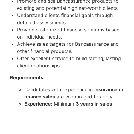
Promote and sell Bancassurance products to
existing and potential high net-worth clients.
Understand clients financial goals through
detailed assessments.
Provide customized financial solutions based
on individual needs.
Achieve sales targets for Bancassurance and
other financial products.
Offer excellent service to build strong, lasting
client relationships.
Requirements:
Candidates with experience in
insurance or
finance sales
are encouraged to apply.
Experience:
Minimum
3 years in sales
from any industry with a strong sales
record.
Interest in Industry:
Passionate about
banking and insurance.