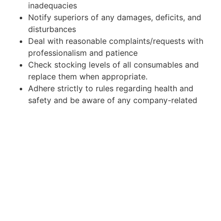
inadequacies
Notify superiors of any damages, deficits, and
disturbances
Deal with reasonable complaints/requests with
professionalism and patience
Check stocking levels of all consumables and
replace them when appropriate.
Adhere strictly to rules regarding health and
safety and be aware of any company-related
practices
What do we offer?
Opportunity to grow within one of the most
successful hospitality businesses in the
Netherlands.
Work contract under the Dutch law.
Full-time work (35- 38 h/week contract +
possibility to work extra hours).