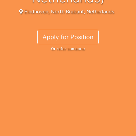
Eindhoven, North Brabant, Netherlands
Apply for Position
Or refer someone