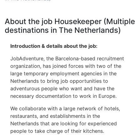
About the job Housekeeper (Multiple
destinations in The Netherlands)
Introduction & details about the job:
JobAdventure, the Barcelona-based recruitment
organization, ​​has joined forces with two of the
large temporary employment agencies in the
Netherlands to bring job opportunities to
adventurous people who want and have the
necessary documentation to work in Europe.
We collaborate with a large network of hotels,
restaurants, and establishments in the
Netherlands that are looking for experienced
people to take charge of their kitchens.