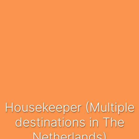
Housekeeper (Multiple
destinations in The
Netherlands)