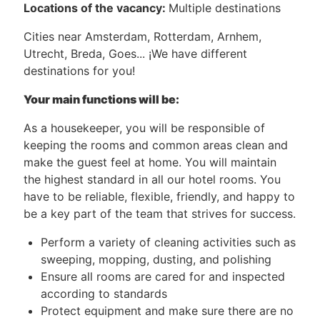
Locations of the vacancy:
Multiple destinations
Cities near Amsterdam, Rotterdam, Arnhem,
Utrecht, Breda, Goes... ¡We have different
destinations for you!
Your main functions will be:
As a housekeeper, you will be responsible of
keeping the rooms and common areas clean and
make the guest feel at home. You will maintain
the highest standard in all our hotel rooms. You
have to be reliable, flexible, friendly, and happy to
be a key part of the team that strives for success.
Perform a variety of cleaning activities such as
sweeping, mopping, dusting, and polishing
Ensure all rooms are cared for and inspected
according to standards
Protect equipment and make sure there are no