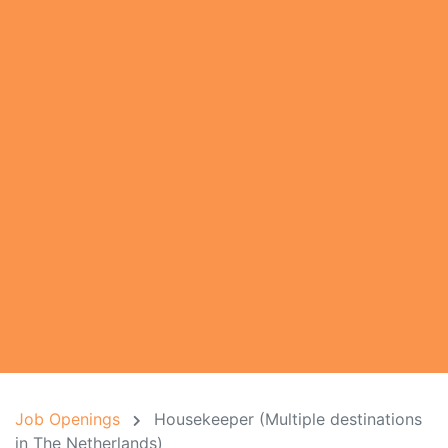
Job Openings
Housekeeper (Multiple destinations
in The Netherlands)