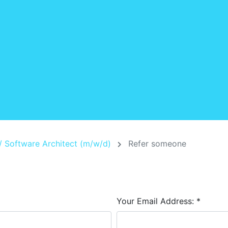
/ Software Architect (m/w/d)
Refer someone
Your Email Address:
*