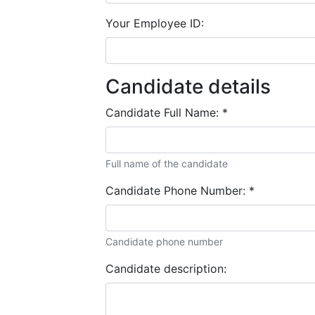
Your Employee ID:
Candidate details
Candidate Full Name:
*
Full name of the candidate
Candidate Phone Number:
*
Candidate phone number
Candidate description: