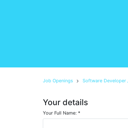
Job Openings
Software Developer 
Your details
Your Full Name:
*