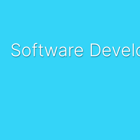
Software Devel