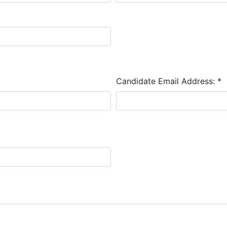
Candidate Email Address:
*