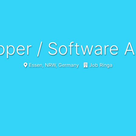
oper / Software A
Essen, NRW, Germany
Job Ringa