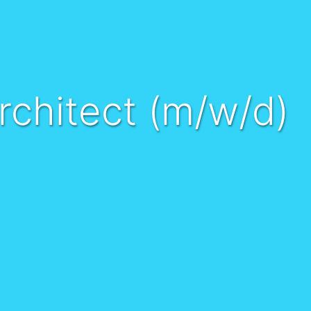
rchitect (m/w/d)